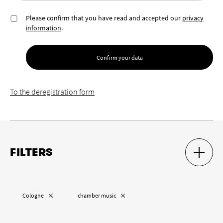
Please confirm that you have read and accepted our
privacy
information
.
Confirm your data
To the deregistration form
FILTERS
SHOW S
HIDE S
Location
Remove “
”
Remove “
”
Cologne
chamber music
Remove “
”
Cologne
Wuppertal
Aachen