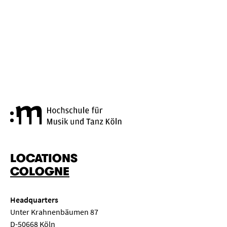
Cologne University of Music a
LOCATIONS
COLOGNE
Headquarters
Unter Krahnenbäumen 87
D-50668 Köln