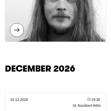
DECEMBER 2026
SPITZENTÖNE 2026 - AVE MARIA
15.12.2026
19:30
St. Kunibert Köln