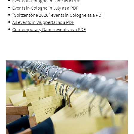
Events in Cologne in June as a PDF
Events in Cologne in July as a PDF
"Spitzentöne 2026" events in Cologne as a PDF
All events in Wuppertal as a PDF
Contemporary Dance events as a PDF