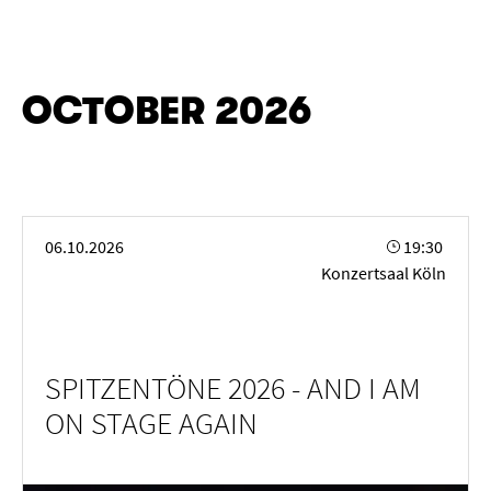
OCTOBER 2026
SPITZENTÖNE 2026 - AND I AM ON STAGE AGAIN
06.10.2026
19:30
Konzertsaal Köln
SPITZENTÖNE 2026 - AND I AM
ON STAGE AGAIN