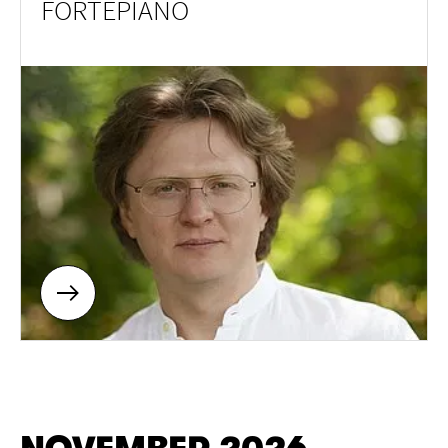
FORTEPIANO