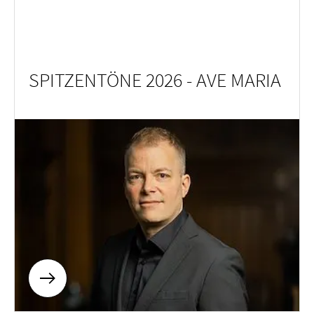
SPITZENTÖNE 2026 - AVE MARIA