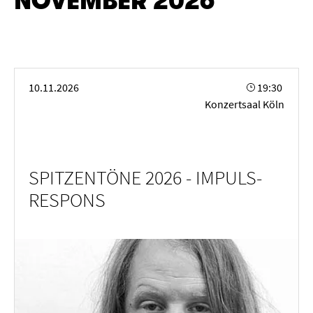
NOVEMBER 2026
SPITZENTÖNE 2026 - IMPULS-RESPONS
10.11.2026
19:30
Konzertsaal Köln
SPITZENTÖNE 2026 - IMPULS-
RESPONS