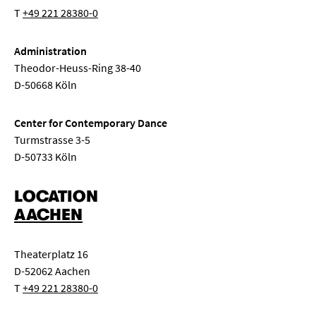
T
+49 221 28380-0
Administration
Theodor-Heuss-Ring 38-40
D-50668 Köln
Center for Contemporary Dance
Turmstrasse 3-5
D-50733 Köln
LOCATION
AACHEN
Theaterplatz 16
D-52062 Aachen
T
+49 221 28380-0