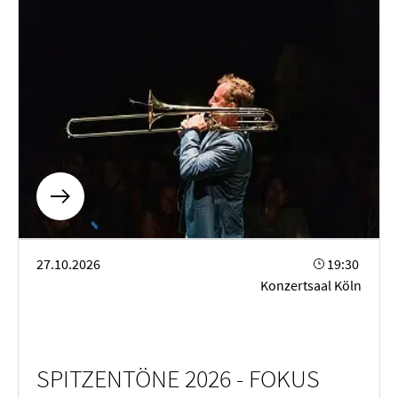
SPITZENTÖNE 2026 - FOKUS FORTEPIANO
27.10.2026
19:30
Konzertsaal Köln
SPITZENTÖNE 2026 - FOKUS