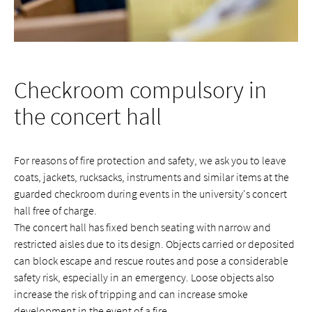
Checkroom compulsory in
the concert hall
For reasons of fire protection and safety, we ask you to leave
coats, jackets, rucksacks, instruments and similar items at the
guarded checkroom during events in the university's concert
hall free of charge.
The concert hall has fixed bench seating with narrow and
restricted aisles due to its design. Objects carried or deposited
can block escape and rescue routes and pose a considerable
safety risk, especially in an emergency. Loose objects also
increase the risk of tripping and can increase smoke
development in the event of a fire.