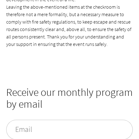
Leaving the above-mentioned items at the checkroom is
therefore not a mere formality, but a necessary measure to
comply with fire safety regulations, to keep escape and rescue
routes consistently clear and, above all, to ensure the safety of
all persons present. Thank you for your understanding and
your support in ensuring that the event runs safely.
Receive our monthly program
by email
Email