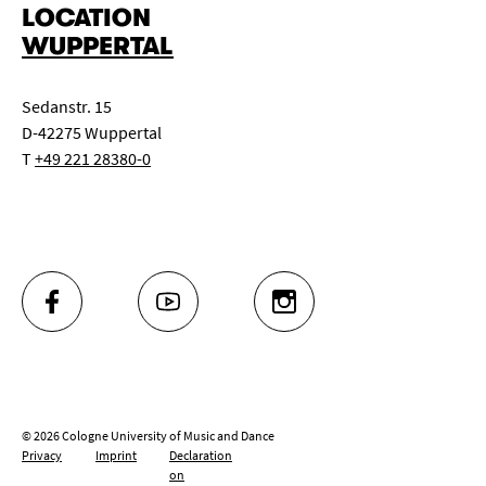
LOCATION
WUPPERTAL
Sedanstr. 15
D-42275 Wuppertal
T
+49 221 28380-0
FACEBOOK
YOUTUBE
INSTAGRAM
© 2026 Cologne University of Music and Dance
Privacy
Imprint
Declaration
on