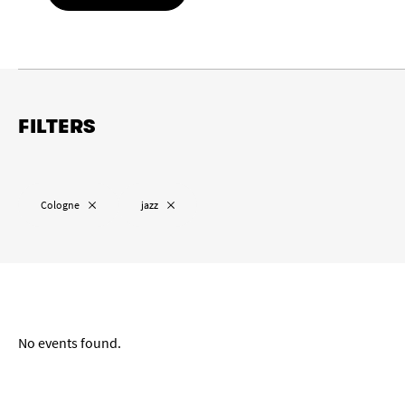
FILTERS
Location
Remove “
”
Remove “
”
Cologne
jazz
Remove “
”
Cologne
Wuppertal
Aachen
Date range
No events found.
from
to