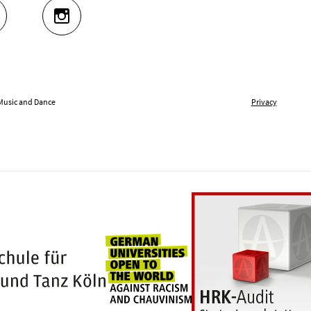
UTUBE
INSTAGRAM
 Music and Dance
Privacy
Universities for openness
100 years Hochschule für Musik und Tanz Kö