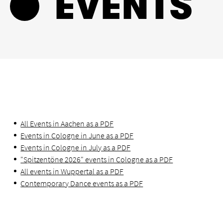
EVENTS
All Events in Aachen as a PDF
Events in Cologne in June as a PDF
Events in Cologne in July as a PDF
"Spitzentöne 2026" events in Cologne as a PDF
All events in Wuppertal as a PDF
Contemporary Dance events as a PDF