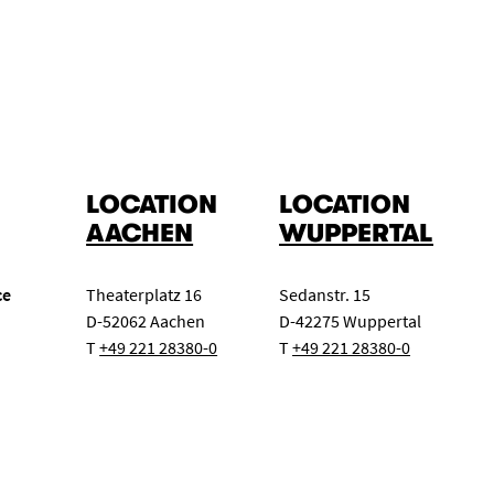
Master class
Concert exam
Class evening
ert
Chamber music for wind instruments
Big Band
LOCATION
LOCATION
AACHEN
WUPPERTAL
ce
Theaterplatz 16
Sedanstr. 15
D-52062 Aachen
D-42275 Wuppertal
T
+49 221 28380-0
T
+49 221 28380-0