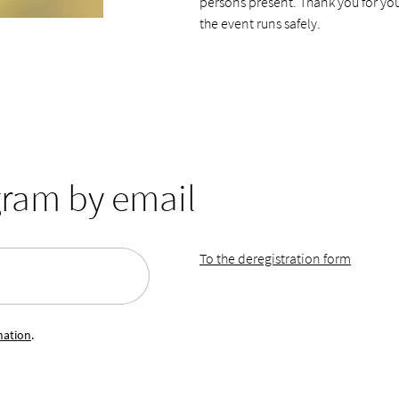
persons present. Thank you for yo
the event runs safely.
gram by email
To the deregistration form
mation
.