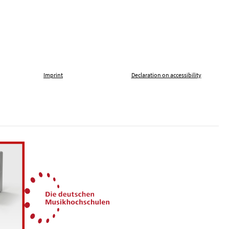
Imprint
Declaration on accessibility
, tolerance and against xenophobia
German Music Universities
ln