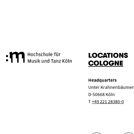
RESET
APPLY
LOCATIONS
Cologne University of Music a
COLOGNE
Headquarters
Unter Krahnenbäumen
D-50668 Köln
T
+49 221 28380-0