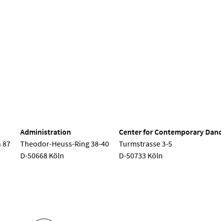
Seminar
Semester opening
Children's concert
Choir conc
nd Dance
Administration
Center for Contemporary Dan
 87
Theodor-Heuss-Ring 38-40
Turmstrasse 3-5
D-50668 Köln
D-50733 Köln