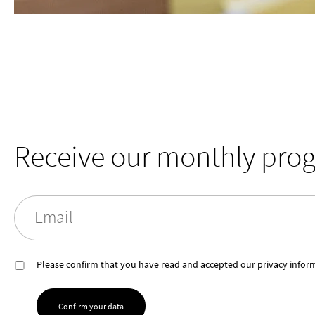
Receive our monthly pro
Email
Please confirm that you have read and accepted our
privacy infor
Confirm your data