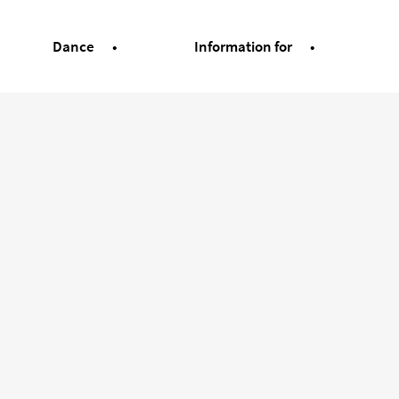
Dance
Information for