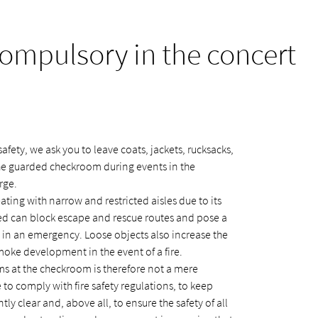
mpulsory in the concert
afety, we ask you to leave coats, jackets, rucksacks,
the guarded checkroom during events in the
rge.
ating with narrow and restricted aisles due to its
ted can block escape and rescue routes and pose a
ly in an emergency. Loose objects also increase the
smoke development in the event of a fire.
s at the checkroom is therefore not a mere
to comply with fire safety regulations, to keep
ly clear and, above all, to ensure the safety of all