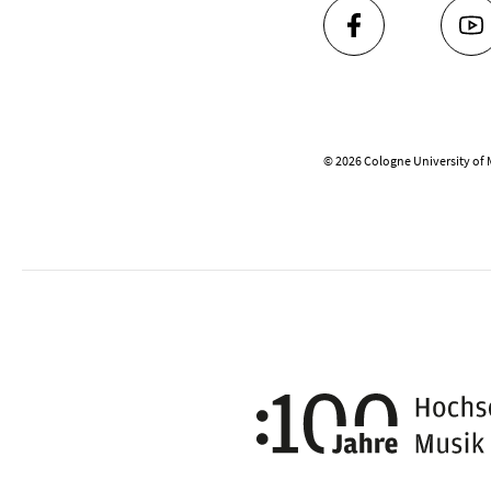
FACEBOOK
YO
© 2026 Cologne University of