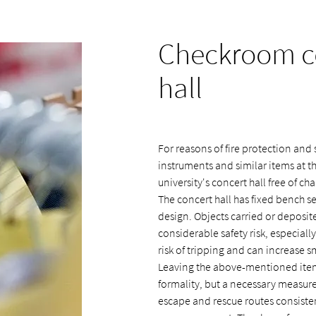
Checkroom co
hall
For reasons of fire protection and s
instruments and similar items at 
university's concert hall free of cha
The concert hall has fixed bench se
design. Objects carried or deposi
considerable safety risk, especial
risk of tripping and can increase 
Leaving the above-mentioned item
formality, but a necessary measure 
escape and rescue routes consistent