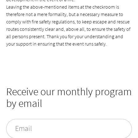
Leaving the above-mentioned items at the checkroom is
therefore not a mere formality, but a necessary measure to
comply with fire safety regulations, to keep escape and rescue
routes consistently clear and, above all, to ensure the safety of
all persons present. Thank you for your understanding and
your support in ensuring that the event runs safely.
Receive our monthly program
by email
Email