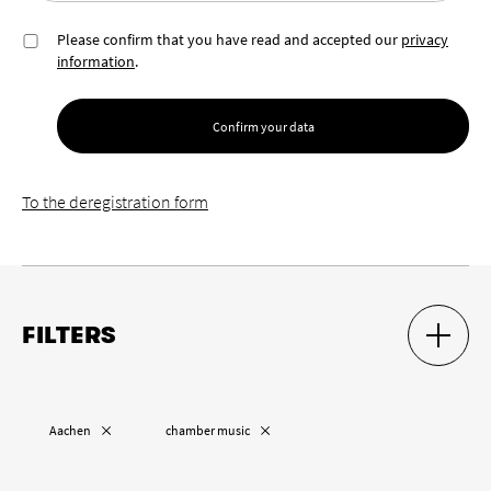
Please confirm that you have read and accepted our
privacy
information
.
Confirm your data
To the deregistration form
FILTERS
SHOW S
HIDE S
Location
Remove “
”
Remove “
”
Aachen
chamber music
Remove “
”
Cologne
Wuppertal
Aachen