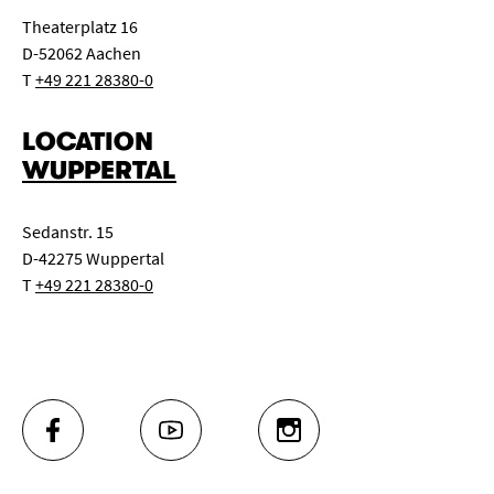
Theaterplatz 16
D-52062 Aachen
T
+49 221 28380-0
LOCATION
WUPPERTAL
Sedanstr. 15
D-42275 Wuppertal
T
+49 221 28380-0
FACEBOOK
YOUTUBE
INSTAGRAM