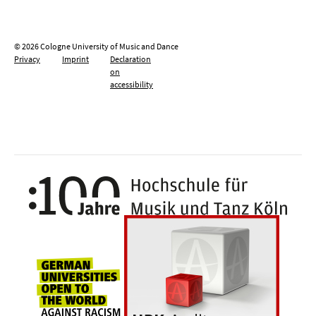
© 2026 Cologne University of Music and Dance
Privacy
Imprint
Declaration
on
accessibility
100 y
Universities for openness, tolerance an