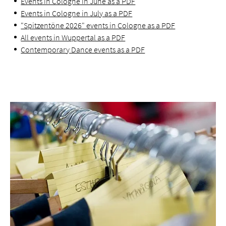
Events in Cologne in June as a PDF
Events in Cologne in July as a PDF
"Spitzentöne 2026" events in Cologne as a PDF
All events in Wuppertal as a PDF
Contemporary Dance events as a PDF