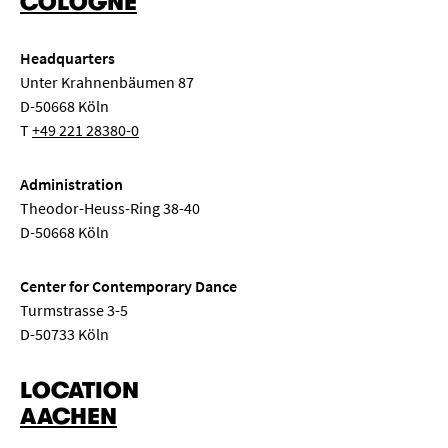
COLOGNE
symposium
dance
world
opera
Headquarters
New music
String chamber music
Song recital
Unter Krahnenbäumen 87
D-50668 Köln
Class concert
Lunch concert
Conversation concert
T
+49 221 28380-0
Composition
Seminar
Semester opening
Administration
Theodor-Heuss-Ring 38-40
Master class
Concert exam
Class evening
D-50668 Köln
Children's concert
Choir concert
Center for Contemporary Dance
Turmstrasse 3-5
Chamber music for wind instruments
Big Band
D-50733 Köln
LOCATION
AACHEN