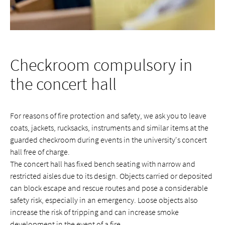
Checkroom compulsory in
the concert hall
For reasons of fire protection and safety, we ask you to leave
coats, jackets, rucksacks, instruments and similar items at the
guarded checkroom during events in the university's concert
hall free of charge.
The concert hall has fixed bench seating with narrow and
restricted aisles due to its design. Objects carried or deposited
can block escape and rescue routes and pose a considerable
safety risk, especially in an emergency. Loose objects also
increase the risk of tripping and can increase smoke
development in the event of a fire.