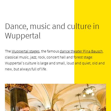
Dance, music and culture in
Wuppertal
The
Wuppertal stages
, the famous
dance theater Pina Bausch
,
classical music, jazz, rock, concert hall and forest stage:
Wuppertal's culture is large and small, loud and quiet, old and
new, but always full of life.