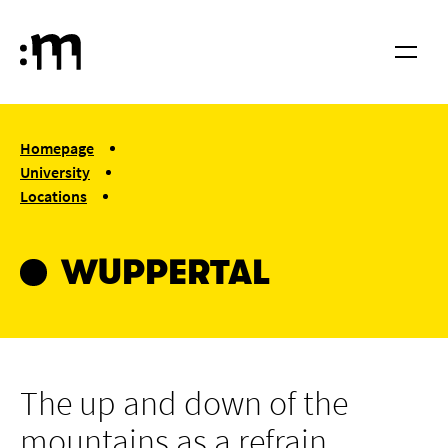
Skip to main content
Cologne University of Music and Dance
Menu
You are here:
Homepage
University
Locations
Wuppertal
WUPPERTAL
The up and down of the
mountains as a refrain