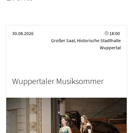
14.05.2026 | Ascension Day
24.05.2026 | Whit Sunday
25.05.2026 | Whit Monday
04.06.2026 | Corpus Christi
Wuppertaler Musiksommer
30.08.2026
18:00
Großer Saal, Historische Stadthalle
Wuppertal
Wuppertaler Musiksommer