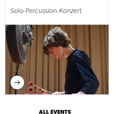
Solo-Percussion-Konzert
ALL EVENTS