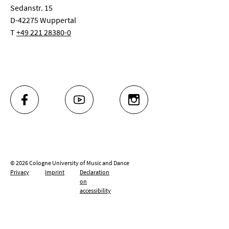
Sedanstr. 15
D-42275 Wuppertal
T
+49 221 28380-0
FACEBOOK
YOUTUBE
INSTAGRAM
© 2026 Cologne University of Music and Dance
Privacy
Imprint
Declaration
on
accessibility