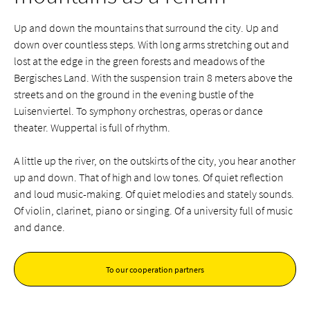
Up and down the mountains that surround the city. Up and
down over countless steps. With long arms stretching out and
lost at the edge in the green forests and meadows of the
Bergisches Land. With the suspension train 8 meters above the
streets and on the ground in the evening bustle of the
Luisenviertel. To symphony orchestras, operas or dance
theater. Wuppertal is full of rhythm.
A little up the river, on the outskirts of the city, you hear another
up and down. That of high and low tones. Of quiet reflection
and loud music-making. Of quiet melodies and stately sounds.
Of violin, clarinet, piano or singing. Of a university full of music
and dance.
To our cooperation partners