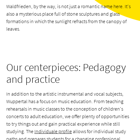
Waldfrieden, by the way, is not just a romantic name here. It's
also a mysterious place full of stone sculptures and glass
formations in which the sunlight refracts from the canopy of
leaves.
Our centerpieces: Pedagogy
and practice
In addition to the artistic instrumental and vocal subjects,
Wuppertal has a focus on music education. From teaching
rehearsals in music classes to the conception of children's
concerts to adult education, we offer plenty of opportunities
to try things out and gain practical experience while still
studying. The
Individuale profile
allows for individual study
paths and prepares students for a changing professional