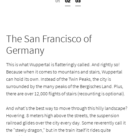
The San Francisco of
Germany
This is what Wuppertal is flatteringly called. And rightly so!
Because when it comes to mountains and stairs, Wuppertal
can hold its own. Instead of the Twin Peaks, the city is
surrounded by the many peaks of the Bergisches Land. Plus,
there are over 12,000 flights of stairs (recounting is optional).
And what's the best way to move through this hilly landscape?
Hovering. 8 meters high above the streets, the suspension
railroad glides over the city every day. Some reverently call it
the "steely dragon," but in the train itself it rides quite