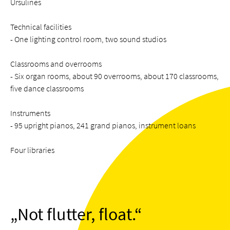
Ursulines
Technical facilities
- One lighting control room, two sound studios
Classrooms and overrooms
- Six organ rooms, about 90 overrooms, about 170 classrooms,
five dance classrooms
Instruments
- 95 upright pianos, 241 grand pianos, instrument loans
Four libraries
Not flutter, float.