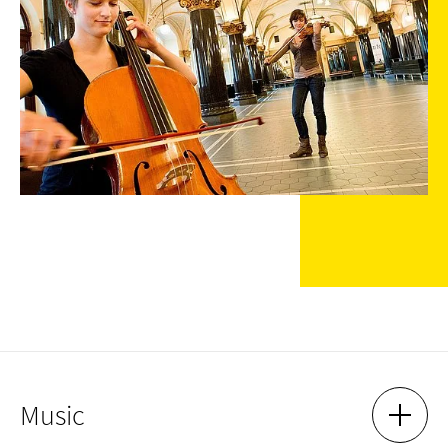
Music
SHOW 
HIDE 