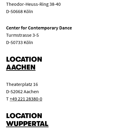
Theodor-Heuss-Ring 38-40
D-50668 Köln
Center for Contemporary Dance
Turmstrasse 3-5
D-50733 Köln
LOCATION
AACHEN
Theaterplatz 16
D-52062 Aachen
T
+49 221 28380-0
LOCATION
WUPPERTAL