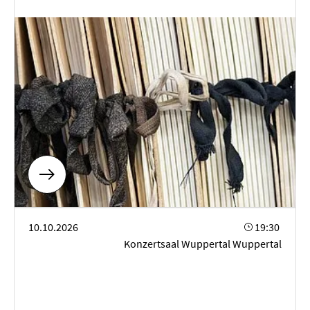
Solo-Percussion-Konzert
10.10.2026
19:30
Konzertsaal Wuppertal Wuppertal