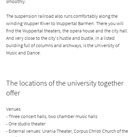
smoothly.
The suspension railroad also runs comfortably along the
winding Wupper River to Wuppertal Barmen. There you will
find the Wuppertal theaters, the opera house and the city hall.
And very close to the city's hustle and bustle, in a listed
building full of columns and archways, is the University of
Music and Dance.
The locations of the university together
offer
Venues
- Three concert halls, two chamber music halls
- One studio theater
- External venues: Urania Theater, Corpus Christi Church of the