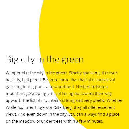
Big city in the green
Wuppertal is the city in the green. Strictly speaking, it is even
half city, half green. Because more than half of it consists of
gardens, fields, parks and woodland. Nestled between
mountains, sweeping arms of hiking trails wind their way
upward. The list of mountains is long and very poetic. Whether
Wollenspinner, Engels or Osterberg, they all offer excellent
views. And even down in the city, you can always find a place
on the meadow or under trees within a few minutes.