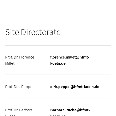
Site Directorate
Name
Kontaktdaten
Prof. Dr. Florence
florence.millet@hfmt-
Millet
koeln.de
Prof. Dirk Peppel
dirk.peppel@hfmt-koeln.de
Prof. Dr. Barbara
Barbara.Rucha@hfmt-