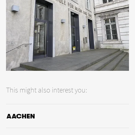
such as the
Kantorei Barmen Gemarke
, which regularly offers
sophisticated performances of sacred music.
Wuppertal also has a tradition in the field of jazz, which has
remained alive from the 1960s to the present day and is
tangible and concrete in numerous concert series.
Contemporary music has found its promoters in the Bergische
Gesellschaft für Neue Musik (BeGNM). In addition to regular
concerts, it organizes the Bergische Biennale für Neue Musik
every two years.
This might also interest you:
AACHEN