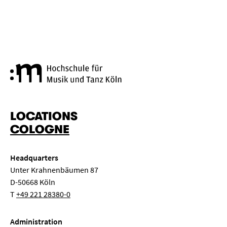
Cologne University of Music a
LOCATIONS
COLOGNE
Headquarters
Unter Krahnenbäumen 87
D-50668 Köln
T
+49 221 28380-0
Administration