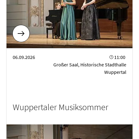
Wuppertaler Musiksommer
06.09.2026
11:00
Großer Saal, Historische Stadthalle
Wuppertal
Wuppertaler Musiksommer