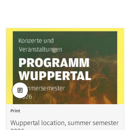
DOWNLOAD
Print
Wuppertal location, summer semester