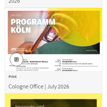
2026
DOWNLOAD
Print
Cologne Office | July 2026