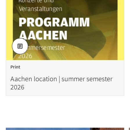
DOWNLOAD
Print
Aachen location | summer semester
2026