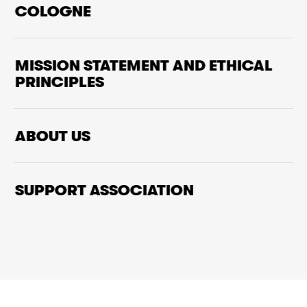
COLOGNE
MISSION STATEMENT AND ETHICAL
PRINCIPLES
ABOUT US
SUPPORT ASSOCIATION