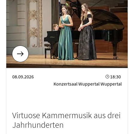
Virtuose Kammermusik aus drei Jahrhunderten
08.09.2026
18:30
Konzertsaal Wuppertal Wuppertal
Virtuose Kammermusik aus drei
Jahrhunderten