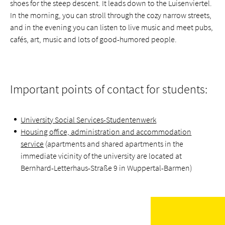
shoes for the steep descent. It leads down to the Luisenviertel.
In the morning, you can stroll through the cozy narrow streets,
and in the evening you can listen to live music and meet pubs,
cafés, art, music and lots of good-humored people.
Important points of contact for students:
University Social Services-Studentenwerk
Housing office, administration and accommodation
service
(apartments and shared apartments in the
immediate vicinity of the university are located at
Bernhard-Letterhaus-Straße 9 in Wuppertal-Barmen)