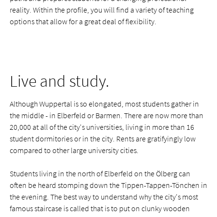
reality. Within the profile, you will find a variety of teaching
options that allow for a great deal of flexibility.
Live and study.
Although Wuppertal is so elongated, most students gather in
the middle - in Elberfeld or Barmen. There are now more than
20,000 at all of the city's universities, living in more than 16
student dormitories or in the city. Rents are gratifyingly low
compared to other large university cities.
Students living in the north of Elberfeld on the Ölberg can
often be heard stomping down the Tippen-Tappen-Tönchen in
the evening. The best way to understand why the city's most
famous staircase is called that is to put on clunky wooden