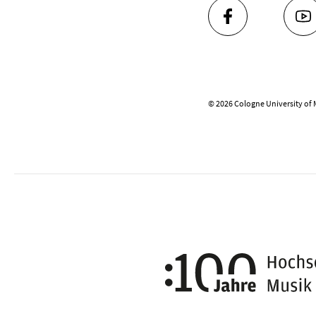
FACEBOOK
YO
© 2026 Cologne University of