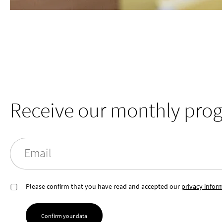
Receive our monthly pro
Email
Please confirm that you have read and accepted our
privacy infor
Confirm your data