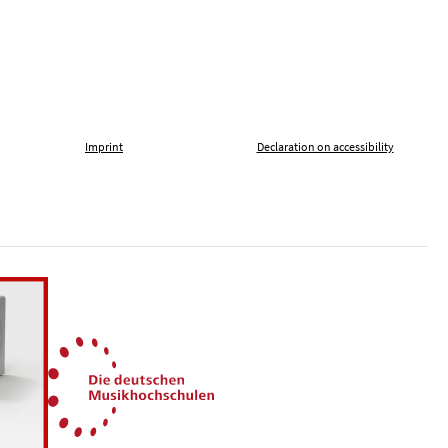
Imprint
Declaration on accessibility
, tolerance and against xenophobia
German Music Universities
ln