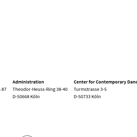
Seminar
Semester opening
Children's concert
Choir conc
nd Dance
Administration
Center for Contemporary Dan
 87
Theodor-Heuss-Ring 38-40
Turmstrasse 3-5
D-50668 Köln
D-50733 Köln