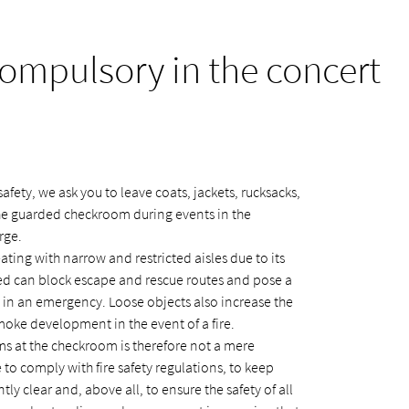
mpulsory in the concert
afety, we ask you to leave coats, jackets, rucksacks,
the guarded checkroom during events in the
rge.
ating with narrow and restricted aisles due to its
ted can block escape and rescue routes and pose a
ly in an emergency. Loose objects also increase the
smoke development in the event of a fire.
s at the checkroom is therefore not a mere
to comply with fire safety regulations, to keep
ly clear and, above all, to ensure the safety of all