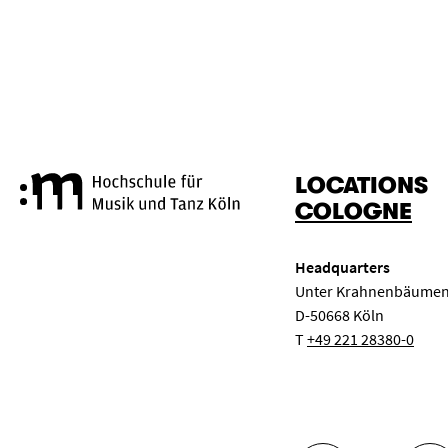
RESET
APPLY
LOCATIONS
Cologne University of Music a
COLOGNE
Headquarters
Unter Krahnenbäumen
D-50668 Köln
T
+49 221 28380-0