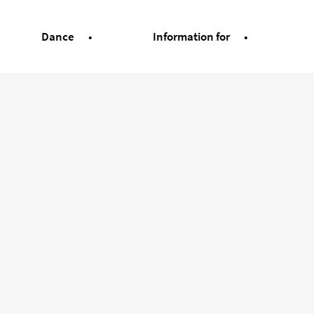
Dance
Information for