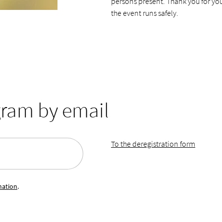
persons present. Thank you for yo
the event runs safely.
gram by email
To the deregistration form
mation
.