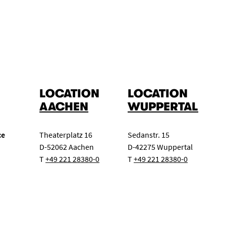
Master class
Concert exam
Class evening
ert
Chamber music for wind instruments
Big Band
LOCATION
LOCATION
AACHEN
WUPPERTAL
ce
Theaterplatz 16
Sedanstr. 15
D-52062 Aachen
D-42275 Wuppertal
T
+49 221 28380-0
T
+49 221 28380-0