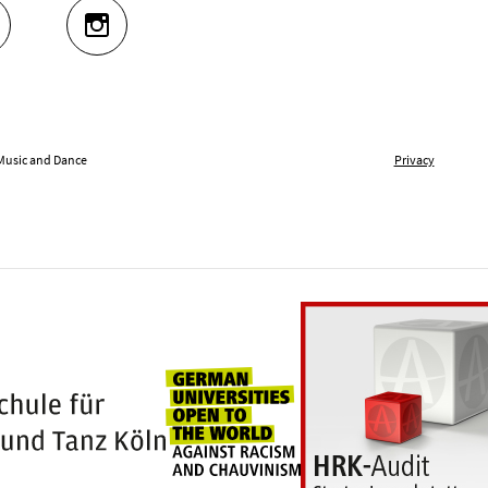
UTUBE
INSTAGRAM
 Music and Dance
Privacy
Universities for openness
100 years Hochschule für Musik und Tanz Kö