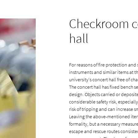
Checkroom co
hall
For reasons of fire protection and s
instruments and similar items at 
university's concert hall free of cha
The concert hall has fixed bench se
design. Objects carried or deposi
considerable safety risk, especial
risk of tripping and can increase 
Leaving the above-mentioned item
formality, but a necessary measure 
escape and rescue routes consistent