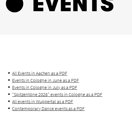
EVENTS
All Events in Aachen as a PDF
Events in Cologne in June as a PDF
Events in Cologne in July as a PDF
"Spitzentöne 2026" events in Cologne as a PDF
All events in Wuppertal as a PDF
Contemporary Dance events as a PDF