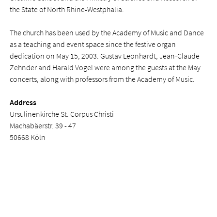
the State of North Rhine-Westphalia.
The church has been used by the Academy of Music and Dance
as a teaching and event space since the festive organ
dedication on May 15, 2003. Gustav Leonhardt, Jean-Claude
Zehnder and Harald Vogel were among the guests at the May
concerts, along with professors from the Academy of Music.
Address
Ursulinenkirche St. Corpus Christi
Machabäerstr. 39 - 47
50668 Köln