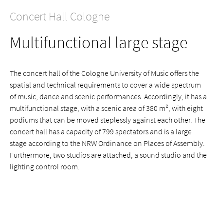
Concert Hall Cologne
Multifunctional large stage
The concert hall of the Cologne University of Music offers the
spatial and technical requirements to cover a wide spectrum
of music, dance and scenic performances. Accordingly, it has a
multifunctional stage, with a scenic area of 380 m², with eight
podiums that can be moved steplessly against each other. The
concert hall has a capacity of 799 spectators and is a large
stage according to the NRW Ordinance on Places of Assembly.
Furthermore, two studios are attached, a sound studio and the
lighting control room.