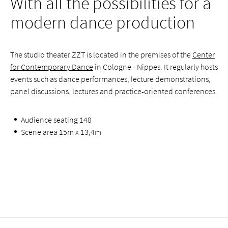
With all the possibilities for a
modern dance production
The studio theater ZZT is located in the premises of the
Center
for Contemporary Dance
in Cologne - Nippes. It regularly hosts
events such as dance performances, lecture demonstrations,
panel discussions, lectures and practice-oriented conferences.
Audience seating 148
Scene area 15m x 13,4m