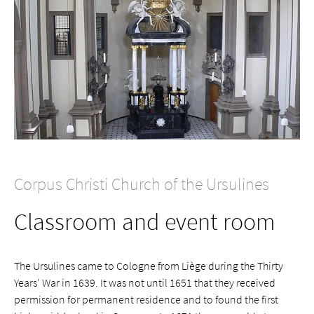
Corpus Christi Church of the Ursulines
Classroom and event room
The Ursulines came to Cologne from Liège during the Thirty
Years' War in 1639. It was not until 1651 that they received
permission for permanent residence and to found the first