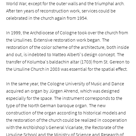
World War, except for the outer walls and the triumphal arch.
After ten years of reconstruction work, services could be
celebrated in the church again from 1954.
In 1999, the Archdiocese of Cologne took over the church from
the Ursulines. Extensive restoration work began. The
restoration of the color scheme of the architecture, both inside
and out, is indebted to Matteo Alberti's design concept. The
transfer of Kolumba's baldachin altar (1703) from St. Gereon to
the Ursuline Church in 2003 was essential for the spatial effect.
In the same year, the Cologne University of Music and Dance
acquired an organ by Jürgen Ahrend, which was designed
especially for the space. The instrument corresponds to the
type of the North German baroque organ. The new
construction of the organ according to historical models and
the restoration of the church could be realized in cooperation
with the Archbishop's General Vicariate, the Rectorate of the
Ursuline School and the Ministry of Science and Research of