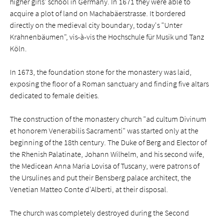
higher girls' school in Germany. In 1671 they were able to
acquire a plot of land on Machabäerstrasse. It bordered
directly on the medieval city boundary, today's "Unter
Krahnenbäumen", vis-à-vis the Hochschule für Musik und Tanz
Köln.
In 1673, the foundation stone for the monastery was laid,
exposing the floor of a Roman sanctuary and finding five altars
dedicated to female deities.
The construction of the monastery church "ad cultum Divinum
et honorem Venerabilis Sacramenti" was started only at the
beginning of the 18th century. The Duke of Berg and Elector of
the Rhenish Palatinate, Johann Wilhelm, and his second wife,
the Medicean Anna Maria Lovisa of Tuscany, were patrons of
the Ursulines and put their Bensberg palace architect, the
Venetian Matteo Conte d'Alberti, at their disposal.
The church was completely destroyed during the Second