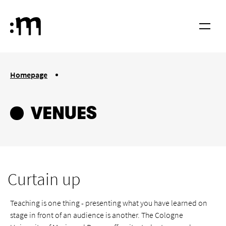
Skip to main content
Cologne University of Music and Dance
Menu
You are here:
Homepage
Venues
VENUES
Curtain up
Teaching is one thing - presenting what you have learned on
stage in front of an audience is another. The Cologne