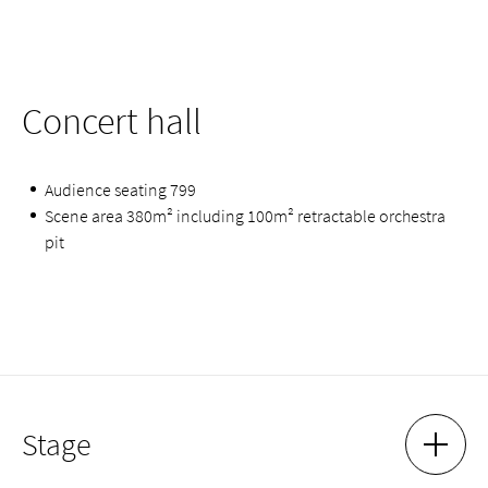
Concert hall
Audience seating 799
Scene area 380m² including 100m² retractable orchestra
pit
Stage
SHOW 
HIDE 