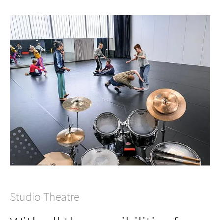
Studio Theatre