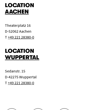
LOCATION
1 beamer Panasonic PT-DZ 6700 E with wide angle lens,
AACHEN
6000 Ansi Lumen, HD - capable
1 beamer Liesegan D370
Theaterplatz 16
D-52062 Aachen
T
+49 221 28380-0
LOCATION
WUPPERTAL
Sedanstr. 15
D-42275 Wuppertal
T
+49 221 28380-0