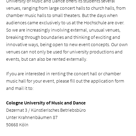
University of Music and Dance offers its students several
venues, ranging from large concert halls to church halls, from
chamber music halls to small theaters. But the days when
audiences came exclusively to us at the Hochschule are over.
So we are increasingly involving external, unusual venues,
breaking through boundaries and thinking of exciting and
innovative ways, being open to new event concepts. Our own
venues can not only be used for university productions and
events, but can also be rented externally.
If you are interested in renting the concert hall or chamber
music hall for your event, please fill out the application form
and mail it to:
Cologne University of Music and Dance
Dezernat 3 / Künstlerisches Betriebsbüro
Unter Krahnenbäumen 87
50668 Köln