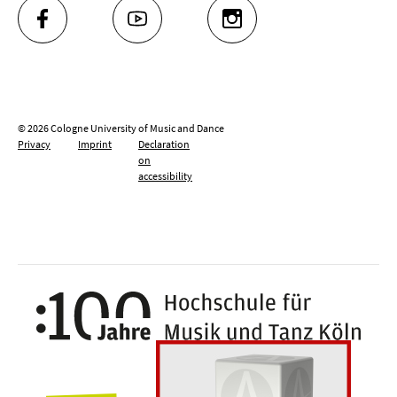
FACEBOOK
YOUTUBE
INSTAGRAM
© 2026 Cologne University of Music and Dance
Privacy
Imprint
Declaration
on
accessibility
100 y