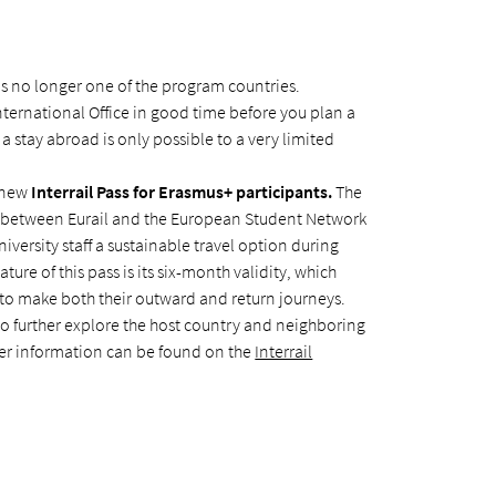
is no longer one of the program countries.
nternational Office in good time before you plan a
s a stay abroad is only possible to a very limited
e new
Interrail Pass for Erasmus+ participants.
The
n between Eurail and the European Student Network
iversity staff a sustainable travel option during
ature of this pass is its six-month validity, which
to make both their outward and return journeys.
to further explore the host country and neighboring
ther information can be found on the
Interrail