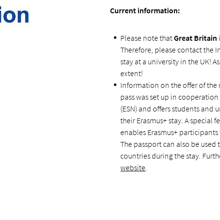
Current information:
Please note that
Great Britain
Therefore, please contact the I
stay at a university in the UK! A
extent!
Information on the
offer of th
pass was set up in cooperatio
(ESN) and offers students and un
their Erasmus+ stay. A special fe
enables Erasmus+ participants 
The passport can also be used 
countries during the stay. Fur
website
.