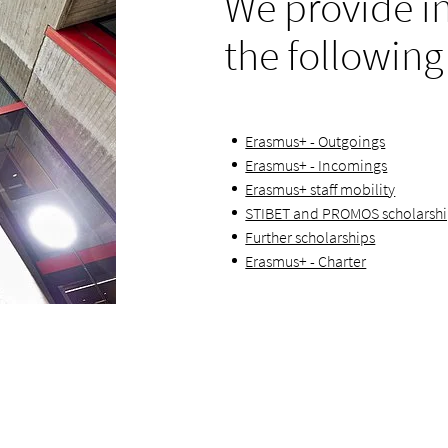
We provide i
the following
Erasmus+ - Outgoings
Erasmus+ - Incomings
Erasmus+ staff mobility
STIBET and PROMOS scholarsh
Further scholarships
Erasmus+ - Charter