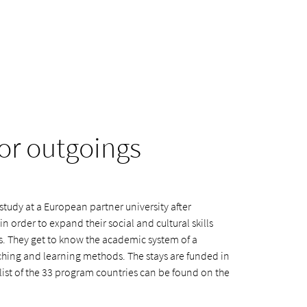
or outgoings
tudy at a European partner university after
 in order to expand their social and cultural skills
s. They get to know the academic system of a
eaching and learning methods. The stays are funded in
list of the 33 program countries can be found on the