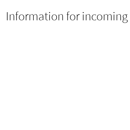
Information for incoming