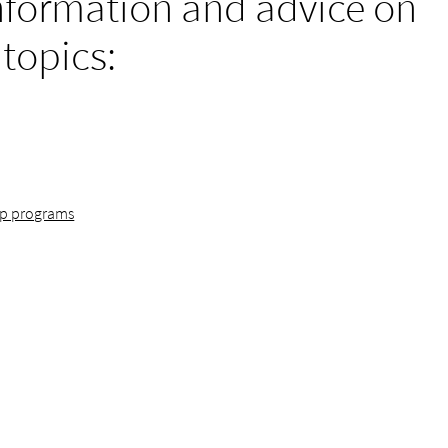
nformation and advice on
 topics:
ip programs