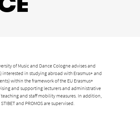
ICE
iversity of Music and Dance Cologne advises and
) interested in studying abroad with Erasmus+ and
nts) within the framework of the EU Erasmus+
ising and supporting lecturers and administrative
f teaching and staff mobility measures. In addition,
 STIBET and PROMOS are supervised.