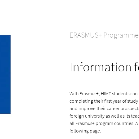
ERASMUS+ Programme
Information f
With Erasmus+, HfMT students can s
completing their first year of study
and improve their career prospect
foreign university as well as its t
all Erasmus+ program countries. A 
following
page
.