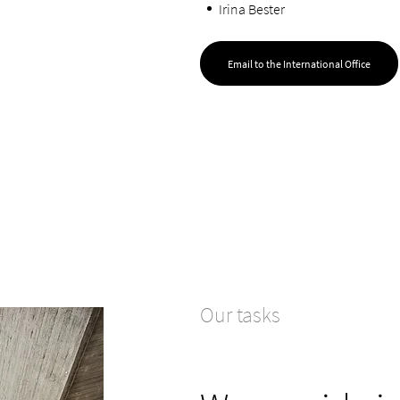
Irina Bester
Email to the International Office
Our tasks