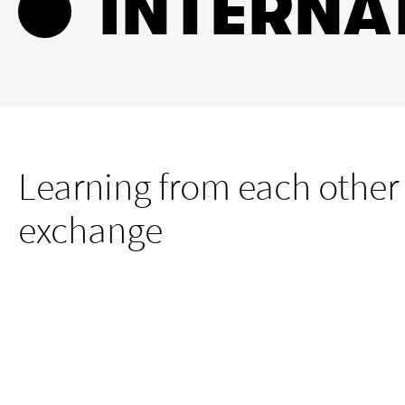
INTERNA
Learning from each other
exchange