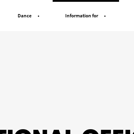
Dance
Information for