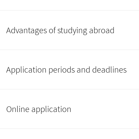
Advantages of studying abroad
Application periods and deadlines
Online application