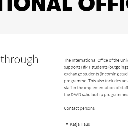
TIONAL OFF
 through
The International Office of the Un
supports HfMT students (outgoings
exchange students (incoming stude
programme. This also includes adv
staff in the implementation of staf
the DAAD scholarship programmes
Contact persons
Katja Haus