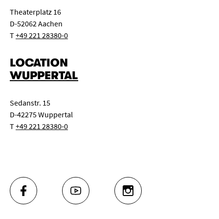
Theaterplatz 16
D-52062 Aachen
T
+49 221 28380-0
LOCATION
WUPPERTAL
Sedanstr. 15
D-42275 Wuppertal
T
+49 221 28380-0
FACEBOOK
YOUTUBE
INSTAGRAM