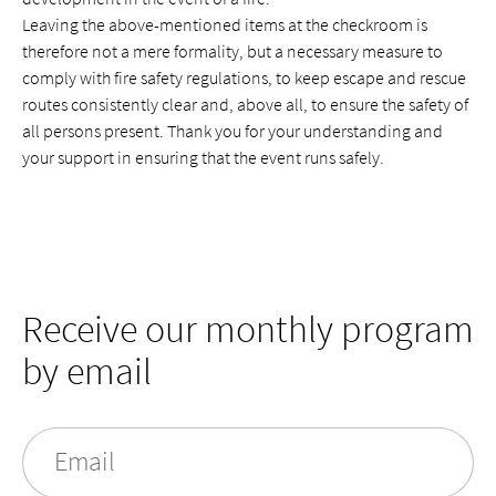
Leaving the above-mentioned items at the checkroom is
therefore not a mere formality, but a necessary measure to
comply with fire safety regulations, to keep escape and rescue
routes consistently clear and, above all, to ensure the safety of
all persons present. Thank you for your understanding and
your support in ensuring that the event runs safely.
Receive our monthly program
by email
Email