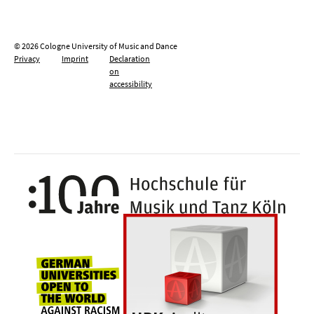
© 2026 Cologne University of Music and Dance
Privacy
Imprint
Declaration
on
accessibility
100 y
Universities for openness, tolerance an