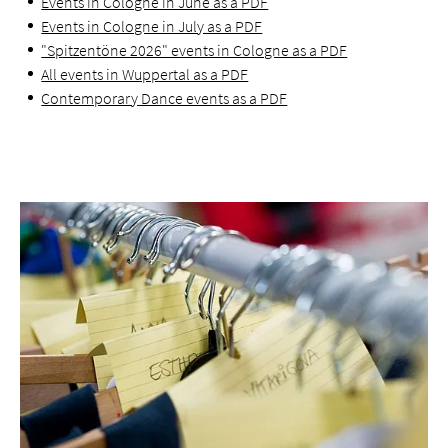
Events in Cologne in June as a PDF
Events in Cologne in July as a PDF
"Spitzentöne 2026" events in Cologne as a PDF
All events in Wuppertal as a PDF
Contemporary Dance events as a PDF