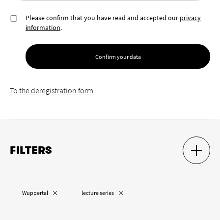
Please confirm that you have read and accepted our
privacy
information
.
Confirm your data
To the deregistration form
FILTERS
SHOW S
HIDE S
Location
Remove “
”
Remove “
”
Wuppertal
lecture series
Remove “
”
Cologne
Wuppertal
Aachen