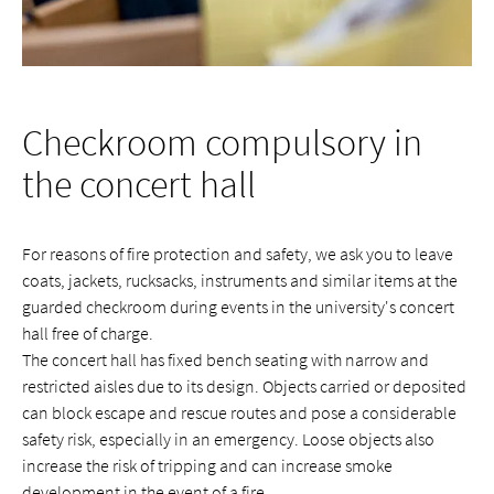
Checkroom compulsory in
the concert hall
For reasons of fire protection and safety, we ask you to leave
coats, jackets, rucksacks, instruments and similar items at the
guarded checkroom during events in the university's concert
hall free of charge.
The concert hall has fixed bench seating with narrow and
restricted aisles due to its design. Objects carried or deposited
can block escape and rescue routes and pose a considerable
safety risk, especially in an emergency. Loose objects also
increase the risk of tripping and can increase smoke
development in the event of a fire.