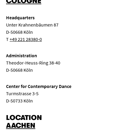
COLOGNE
symposium
dance
world
opera
Headquarters
New music
String chamber music
Song recital
Unter Krahnenbäumen 87
D-50668 Köln
Class concert
Lunch concert
Conversation concert
T
+49 221 28380-0
Composition
Seminar
Semester opening
Administration
Theodor-Heuss-Ring 38-40
Master class
Concert exam
Class evening
D-50668 Köln
Children's concert
Choir concert
Center for Contemporary Dance
Turmstrasse 3-5
Chamber music for wind instruments
Big Band
D-50733 Köln
LOCATION
AACHEN