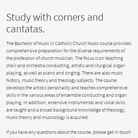
Study with corners and
cantatas.
The Bachelor of Music in Catholic Church Music course provides
comprehensive preparation for the diverse requirements of
the profession of church musician. The focus is on teaching
choir and orchestra conducting, artistic and liturgical organ
playing, as well as piano and singing. There are also music
history, music theory and theology subjects. The course
develops the artistic personality and teaches comprehensive
skills in the various areas of ensemble conducting and organ
playing. In addition, extensive instrumental and vocal skills
are taught and a broad background knowledge of theology,
music theory and musicology is acquired.
If you have any questions about the course, please get in touch