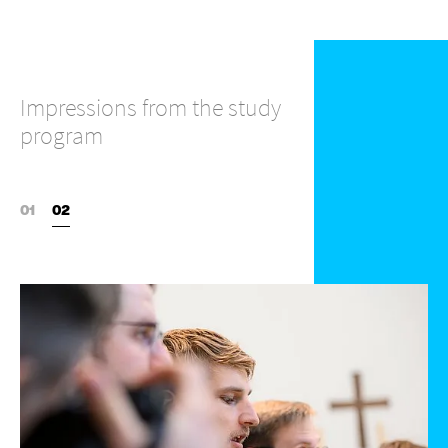
Impressions from the study
program