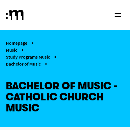
Skip to main content
Cologne University of Music and Dance
Menu
You are here:
Homepage
Music
Study Programs Music
Bachelor of Music
Church Music (Catholic)
BACHELOR OF MUSIC -
CATHOLIC CHURCH
MUSIC