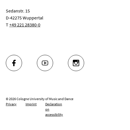
Sedanstr. 15
D-42275 Wuppertal
T
+49 221 28380-0
FACEBOOK
YOUTUBE
INSTAGRAM
© 2026 Cologne University of Music and Dance
Privacy
Imprint
Declaration
on
accessibility