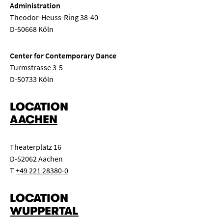
Administration
Theodor-Heuss-Ring 38-40
D-50668 Köln
Center for Contemporary Dance
Turmstrasse 3-5
D-50733 Köln
LOCATION
AACHEN
Theaterplatz 16
D-52062 Aachen
T
+49 221 28380-0
LOCATION
WUPPERTAL