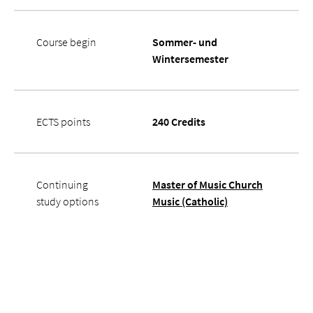
Course begin
Sommer- und
Wintersemester
ECTS points
240 Credits
Continuing
Master of Music Church
study options
Music (Catholic)