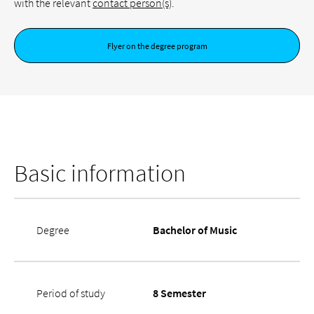
with the relevant
contact person(s)
.
Flyer on the degree program
Basic information
Degree
Bachelor of Music
Period of study
8 Semester