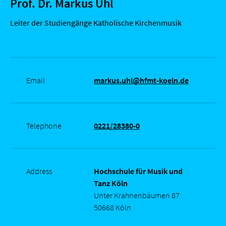
Prof. Dr. Markus Uhl
Leiter der Studiengänge Katholische Kirchenmusik
Email
markus.uhl@hfmt-koeln.de
Telephone
0221/28380-0
Address
Hochschule für Musik und
Tanz Köln
Unter Krahnenbäumen 87
50668 Köln