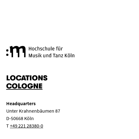
Cologne University of Music a
LOCATIONS
COLOGNE
Headquarters
Unter Krahnenbäumen 87
D-50668 Köln
T
+49 221 28380-0