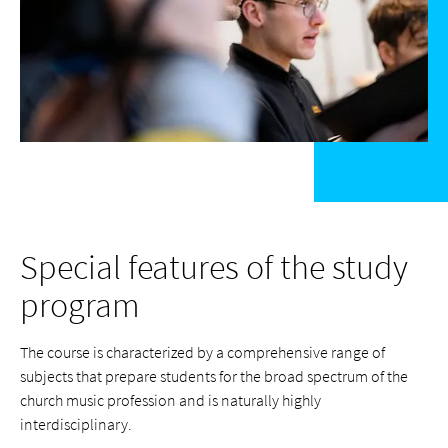
Special features of the study
program
The course is characterized by a comprehensive range of
subjects that prepare students for the broad spectrum of the
church music profession and is naturally highly
interdisciplinary.