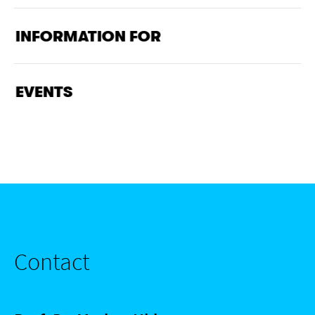
INFORMATION FOR
EVENTS
Contact