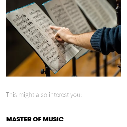
This might also interest you:
MASTER OF MUSIC