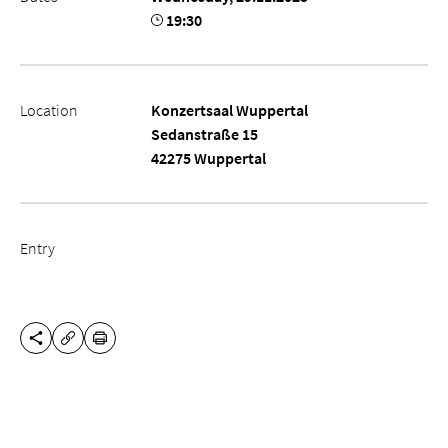
19:30
Location
Konzertsaal Wuppertal
Sedanstraße 15
42275 Wuppertal
Entry
SHARE THIS PAGE
PRINT
COPY URL