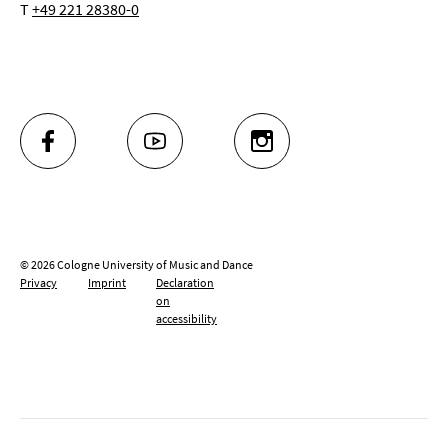
T
+49 221 28380-0
FACEBOOK
YOUTUBE
INSTAGRAM
© 2026 Cologne University of Music and Dance
Privacy
Imprint
Declaration
on
accessibility