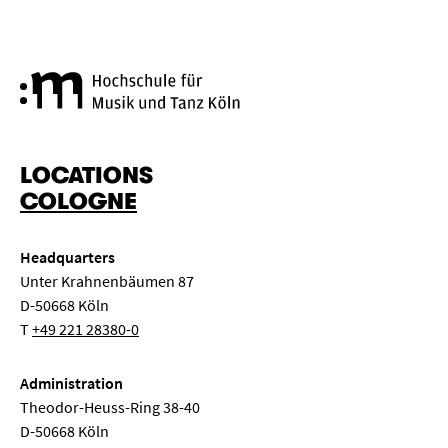
Cologne University of Music a
LOCATIONS
COLOGNE
Headquarters
Unter Krahnenbäumen 87
D-50668 Köln
T
+49 221 28380-0
Administration
Theodor-Heuss-Ring 38-40
D-50668 Köln