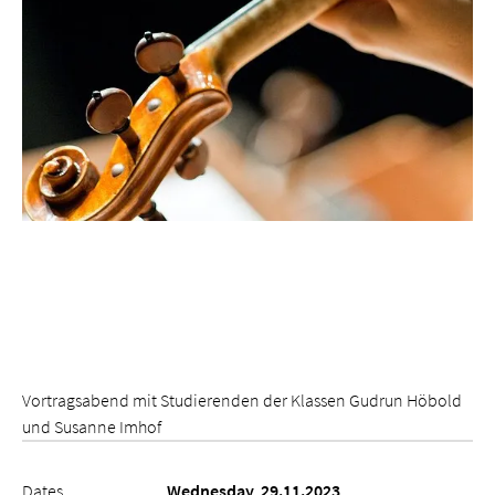
Vortragsabend mit Studierenden der Klassen Gudrun Höbold
und Susanne Imhof
Dates
Wednesday, 29.11.2023