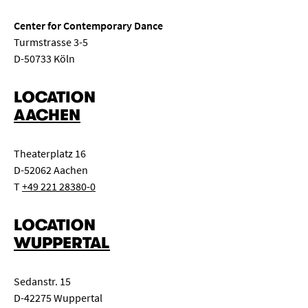
Center for Contemporary Dance
Turmstrasse 3-5
D-50733 Köln
LOCATION
AACHEN
Theaterplatz 16
D-52062 Aachen
T
+49 221 28380-0
LOCATION
WUPPERTAL
Sedanstr. 15
D-42275 Wuppertal