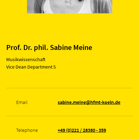
Prof. Dr. phil. Sabine Meine
Musikwissenschaft
Vice Dean Department 5
Email
sabine.meine@hfmt-koeln.de
Telephone
+49 (0)221 / 28380 - 359