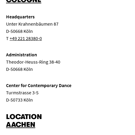
Headquarters
Unter Krahnenbäumen 87
D-50668 Köln
T
+49 221 28380-0
Administration
Theodor-Heuss-Ring 38-40
D-50668 Köln
Center for Contemporary Dance
Turmstrasse 3-5
D-50733 Köln
LOCATION
AACHEN