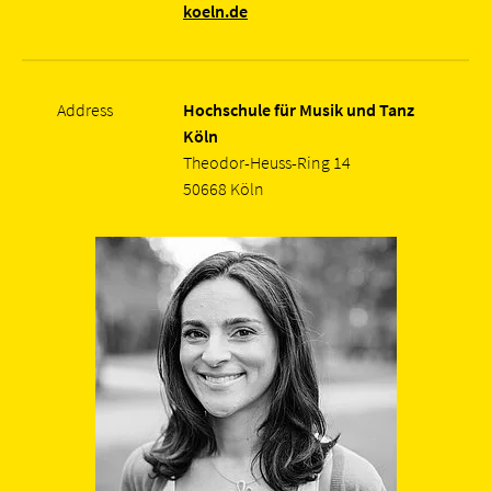
koeln.de
Address
Hochschule für Musik und Tanz
Köln
Theodor-Heuss-Ring 14
50668 Köln