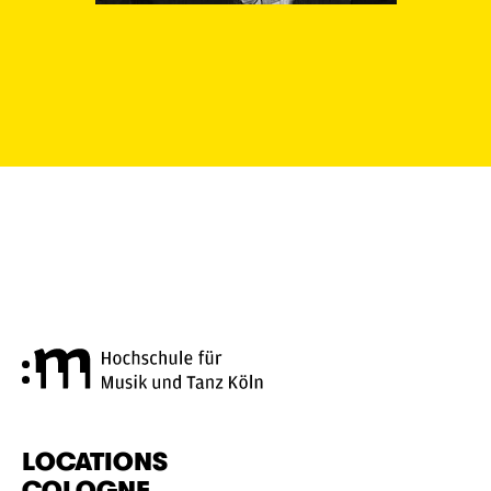
Cologne University of Music a
LOCATIONS
COLOGNE