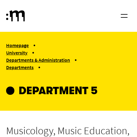
Skip to main content
Cologne University of Music and Dance
Menu
You are here:
Homepage
University
Departments & Administration
Departments
Department 5
DEPARTMENT 5
Musicology, Music Education,