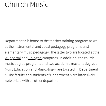
Church Music
Department 5 is home to the teacher training program as well
as the instrumental and vocal pedagogy programs and
elementary music pedagogy. The latter two are located at the
Wuppertal
and
Cologne
campuses. In addition, the church
music degree programs and two academic master's degrees -
Music Education and Musicology - are located in Department
5. The faculty and students of Department 5 are intensively
networked with all other departments.