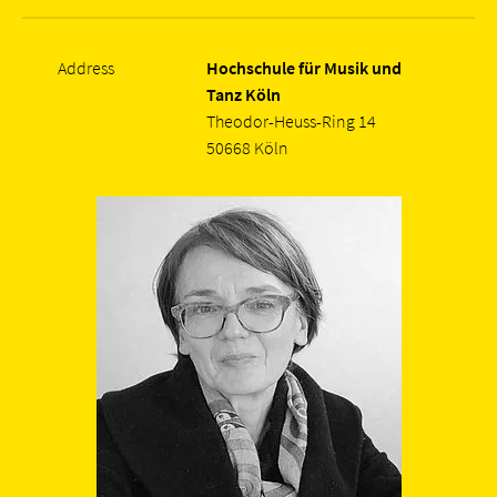
Address
Hochschule für Musik und
Tanz Köln
Theodor-Heuss-Ring 14
50668 Köln