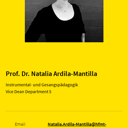
Prof. Dr. Natalia Ardila-Mantilla
Instrumental- und Gesangspädagogik
Vice Dean Department 5
Email
Natalia.Ardila-Mantilla@hfmt-