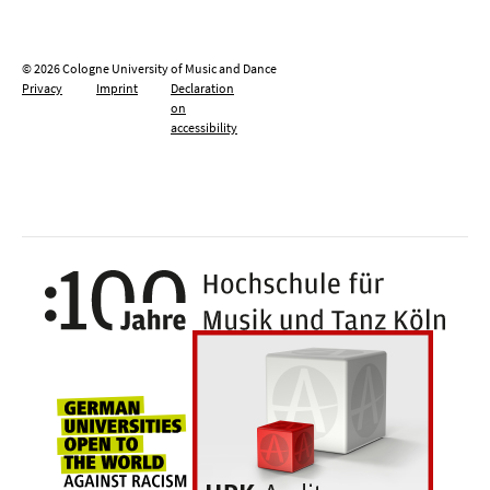
© 2026 Cologne University of Music and Dance
Privacy
Imprint
Declaration
on
accessibility
100 y
Universities for openness, tolerance an