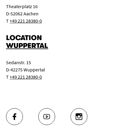
Theaterplatz 16
D-52062 Aachen
T
+49 221 28380-0
LOCATION
WUPPERTAL
Sedanstr. 15
D-42275 Wuppertal
T
+49 221 28380-0
FACEBOOK
YOUTUBE
INSTAGRAM