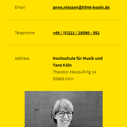
Email
anne.niessen@hfmt-koeln.de
Telephone
+49 / (0)221 / 28380 - 352
Address
Hochschule für Musik und
Tanz Köln
Theodor-Heuss-Ring 14
50668 Köln