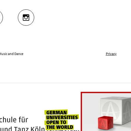
UTUBE
INSTAGRAM
 Music and Dance
Privacy
Universities for openness
100 years Hochschule für Musik und Tanz Kö