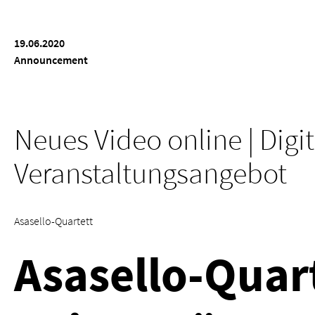
19.06.2020
Announcement
Neues Video online | Digi
Veranstaltungsangebot
Asasello-Quartett
Asasello-Quart