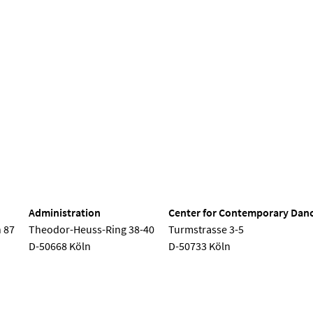
nd Dance
Administration
Center for Contemporary Dan
 87
Theodor-Heuss-Ring 38-40
Turmstrasse 3-5
D-50668 Köln
D-50733 Köln