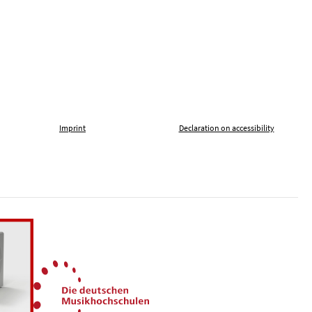
Imprint
Declaration on accessibility
, tolerance and against xenophobia
German Music Universities
ln