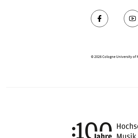
FACEBOOK
YO
© 2026 Cologne University of