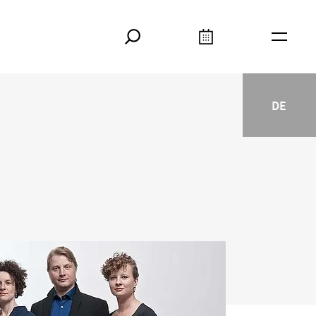
Search
Calendar
Burger
DE
Deutsc