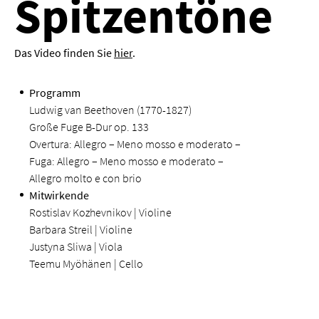
Spitzentöne
Das Video finden Sie
hier
.
Programm
Ludwig van Beethoven (1770-1827)
Große Fuge B-Dur op. 133
Overtura: Allegro – Meno mosso e moderato –
Fuga: Allegro – Meno mosso e moderato –
Allegro molto e con brio
Mitwirkende
Rostislav Kozhevnikov | Violine
Barbara Streil | Violine
Justyna Sliwa | Viola
Teemu Myöhänen | Cello