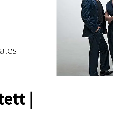
tales
ett |