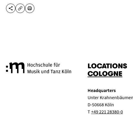
SHARE THIS PAGE
PRINT
COPY URL
LOCATIONS
Cologne University of Music a
COLOGNE
Headquarters
Unter Krahnenbäumen
D-50668 Köln
T
+49 221 28380-0