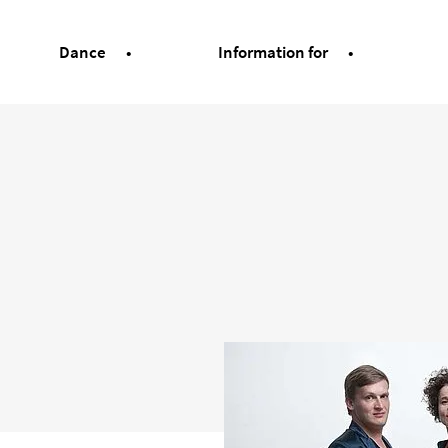
Dance
Information for