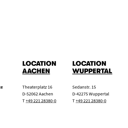
LOCATION
LOCATION
AACHEN
WUPPERTAL
ce
Theaterplatz 16
Sedanstr. 15
D-52062 Aachen
D-42275 Wuppertal
T
+49 221 28380-0
T
+49 221 28380-0