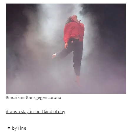
#musikundtanzgegencorona
it was a stay-in-bed kind of day
by Fine