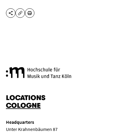
SHARE THIS PAGE
PRINT
COPY URL
Cologne University of Music a
LOCATIONS
COLOGNE
Headquarters
Unter Krahnenbäumen 87