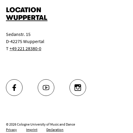
LOCATION
WUPPERTAL
Sedanstr. 15
D-42275 Wuppertal
T
+49 221 28380-0
FACEBOOK
YOUTUBE
INSTAGRAM
© 2026 Cologne University of Music and Dance
Privacy
Imprint
Declaration