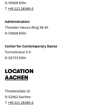
D-50668 Köln
T
+49 221 28380-0
Administration
Theodor-Heuss-Ring 38-40
D-50668 Köln
Center for Contemporary Dance
Turmstrasse 3-5
D-50733 Köln
LOCATION
AACHEN
Theaterplatz 16
D-52062 Aachen
T
+49 221 28380-0