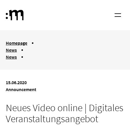
Skip to main content
Cologne University of Music and Dance
Menu
You are here:
Homepage
News
News
Neues Video online | Digitales Veranstaltungsangebot
15.06.2020
Announcement
Neues Video online | Digitales
Veranstaltungsangebot