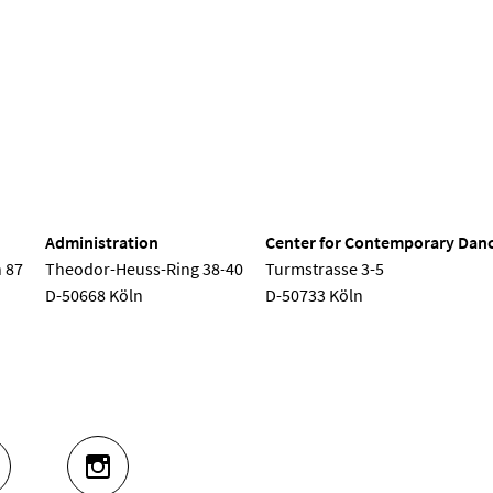
nd Dance
Administration
Center for Contemporary Dan
 87
Theodor-Heuss-Ring 38-40
Turmstrasse 3-5
D-50668 Köln
D-50733 Köln
UTUBE
INSTAGRAM