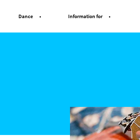
Dance
Information for