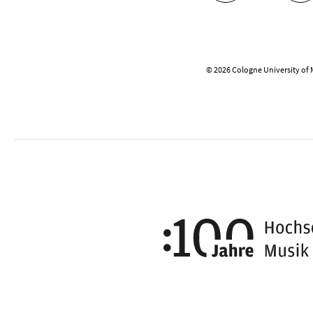
© 2026 Cologne University of