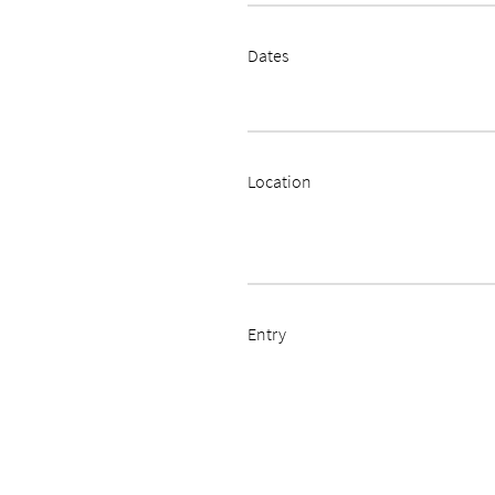
Dates
Location
Entry