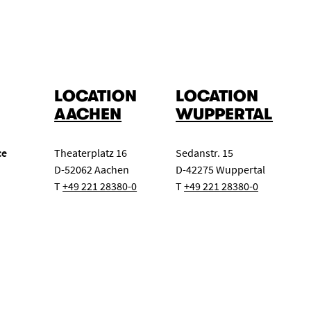
LOCATION
LOCATION
AACHEN
WUPPERTAL
ce
Theaterplatz 16
Sedanstr. 15
D-52062 Aachen
D-42275 Wuppertal
T
+49 221 28380-0
T
+49 221 28380-0