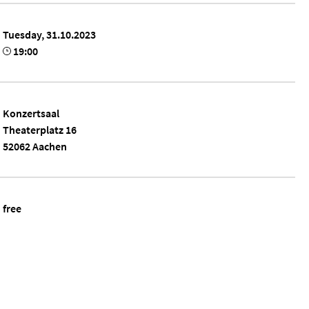
Tuesday, 31.10.2023
19:00
Konzertsaal
Theaterplatz 16
52062 Aachen
free