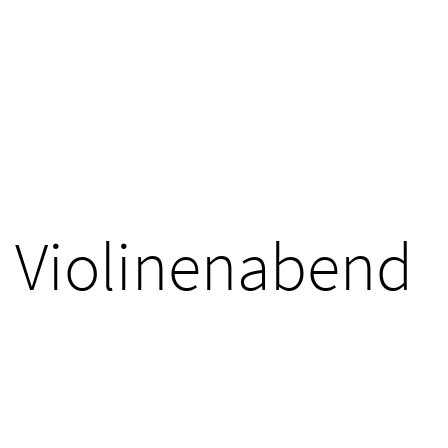
Violinenabend