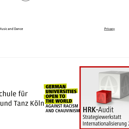
 Music and Dance
Privacy
Universities for openness
100 years Hochschule für Musik und Tanz Kö