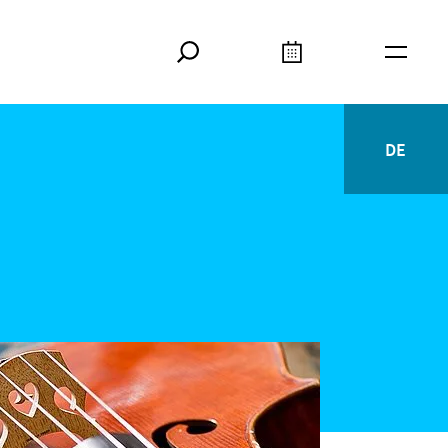
Search
Calendar
Burger
DE
Deutsc