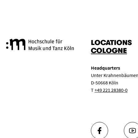
LOCATIONS
Cologne University of Music a
COLOGNE
Headquarters
Unter Krahnenbäumen
D-50668 Köln
T
+49 221 28380-0
FACEBOOK
YO