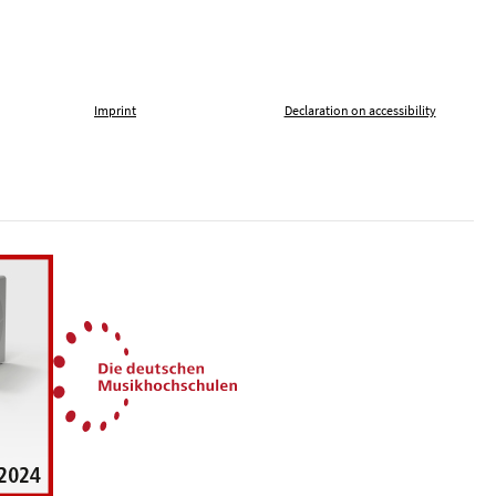
Imprint
Declaration on accessibility
, tolerance and against xenophobia
German Music Universities
ln