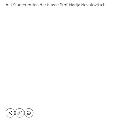
mit Studierenden der Klasse Prof. Nadja Nevolovitsch
SHARE THIS PAGE
PRINT
COPY URL