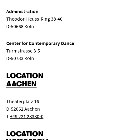
Administration
Theodor-Heuss-Ring 38-40
D-50668 Köln
Center for Contemporary Dance
Turmstrasse 3-5
D-50733 Köln
LOCATION
AACHEN
Theaterplatz 16
D-52062 Aachen
T
+49 221 28380-0
LOCATION