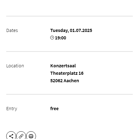
Dates
Tuesday, 01.07.2025
19:00
Location
Konzertsaal
Theaterplatz 16
52062 Aachen
Entry
free
SHARE THIS PAGE
PRINT