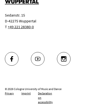
WUPPERTAL
Sedanstr. 15
D-42275 Wuppertal
T
+49 221 28380-0
FACEBOOK
YOUTUBE
INSTAGRAM
© 2026 Cologne University of Music and Dance
Privacy
Imprint
Declaration
on
accessibility