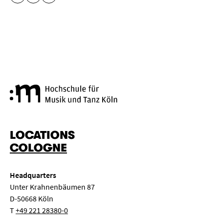
COPY URL
Cologne University of Music a
LOCATIONS
COLOGNE
Headquarters
Unter Krahnenbäumen 87
D-50668 Köln
T
+49 221 28380-0