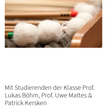
Mit Studierenden der Klasse Prof.
Lukas Böhm, Prof. Uwe Mattes &
Patrick Kersken