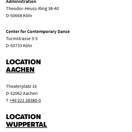
Administration
Theodor-Heuss-Ring 38-40
D-50668 Köln
Center for Contemporary Dance
Turmstrasse 3-5
D-50733 Köln
LOCATION
AACHEN
Theaterplatz 16
D-52062 Aachen
T
+49 221 28380-0
LOCATION
WUPPERTAL