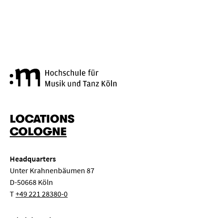
Cologne University of Music a
LOCATIONS
COLOGNE
Headquarters
Unter Krahnenbäumen 87
D-50668 Köln
T
+49 221 28380-0