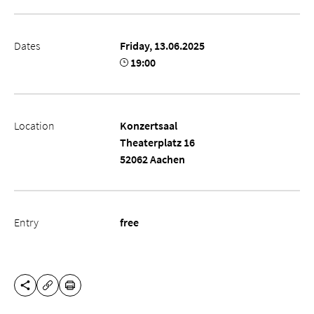
Dates
Friday, 13.06.2025
19:00
Location
Konzertsaal
Theaterplatz 16
52062 Aachen
Entry
free
SHARE THIS PAGE
PRINT
COPY URL