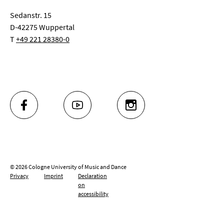
Sedanstr. 15
D-42275 Wuppertal
T
+49 221 28380-0
FACEBOOK
YOUTUBE
INSTAGRAM
© 2026 Cologne University of Music and Dance
Privacy
Imprint
Declaration
on
accessibility