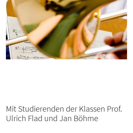
Mit Studierenden der Klassen Prof.
Ulrich Flad und Jan Böhme