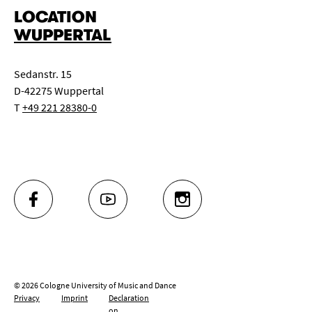
LOCATION
WUPPERTAL
Sedanstr. 15
D-42275 Wuppertal
T
+49 221 28380-0
FACEBOOK
YOUTUBE
INSTAGRAM
© 2026 Cologne University of Music and Dance
Privacy
Imprint
Declaration
on