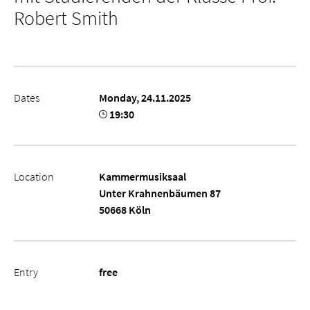
Robert Smith
Dates
Monday, 24.11.2025
19:30
Location
Kammermusiksaal
Unter Krahnenbäumen 87
50668 Köln
Entry
free