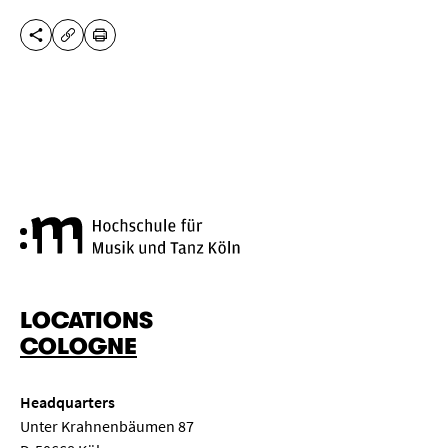
SHARE THIS PAGE
PRINT
COPY URL
Cologne University of Music a
LOCATIONS
COLOGNE
Headquarters
Unter Krahnenbäumen 87