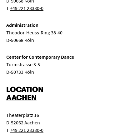
D-50668 Köln
T
+49 221 28380-0
Administration
Theodor-Heuss-Ring 38-40
D-50668 Köln
Center for Contemporary Dance
Turmstrasse 3-5
D-50733 Köln
LOCATION
AACHEN
Theaterplatz 16
D-52062 Aachen
T
+49 221 28380-0