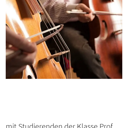
mit Studierenden der Klasse Prof.