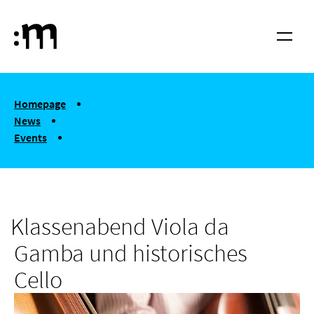
Skip to main content
Cologne University of Music and Dance
Menu
You are here:
Homepage
News
Events
Klassenabend Viola da Gamba und historisches Cello
Klassenabend Viola da
Gamba und historisches
Cello