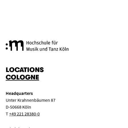
Cologne University of Music a
LOCATIONS
COLOGNE
Headquarters
Unter Krahnenbäumen 87
D-50668 Köln
T
+49 221 28380-0