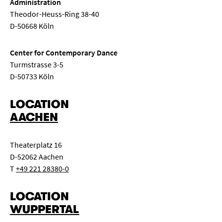
Administration
Theodor-Heuss-Ring 38-40
D-50668 Köln
Center for Contemporary Dance
Turmstrasse 3-5
D-50733 Köln
LOCATION
AACHEN
Theaterplatz 16
D-52062 Aachen
T
+49 221 28380-0
LOCATION
WUPPERTAL