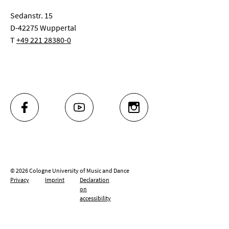
Sedanstr. 15
D-42275 Wuppertal
T
+49 221 28380-0
FACEBOOK
YOUTUBE
INSTAGRAM
© 2026 Cologne University of Music and Dance
Privacy
Imprint
Declaration
on
accessibility