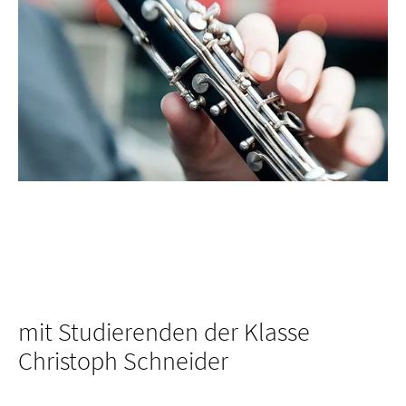
mit Studierenden der Klasse
Christoph Schneider