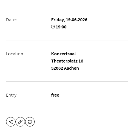
Dates
Friday, 19.06.2026
19:00
Location
Konzertsaal
Theaterplatz 16
52062 Aachen
Entry
free
SHARE THIS PAGE
PRINT
COPY URL