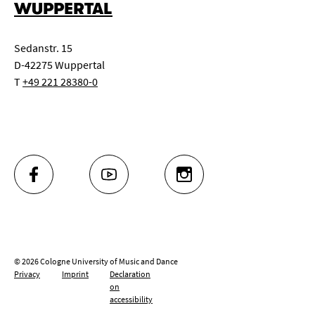
WUPPERTAL
Sedanstr. 15
D-42275 Wuppertal
T
+49 221 28380-0
FACEBOOK
YOUTUBE
INSTAGRAM
© 2026 Cologne University of Music and Dance
Privacy
Imprint
Declaration
on
accessibility