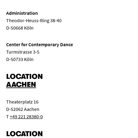
Administration
Theodor-Heuss-Ring 38-40
D-50668 Köln
Center for Contemporary Dance
Turmstrasse 3-5
D-50733 Köln
LOCATION
AACHEN
Theaterplatz 16
D-52062 Aachen
T
+49 221 28380-0
LOCATION