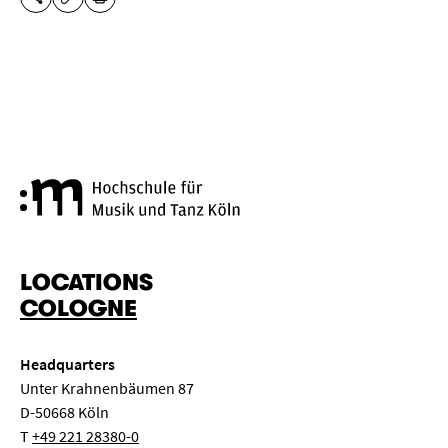
SHARE THIS PAGE
PRINT
COPY URL
Cologne University of Music a
LOCATIONS
COLOGNE
Headquarters
Unter Krahnenbäumen 87
D-50668 Köln
T
+49 221 28380-0