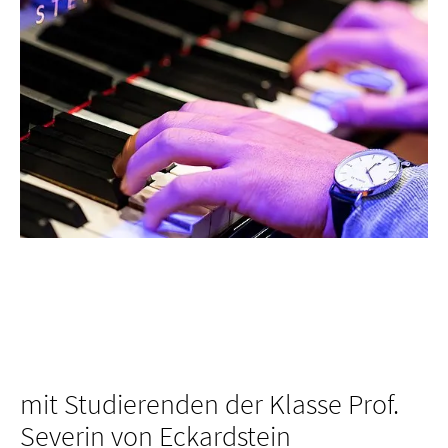
mit Studierenden der Klasse Prof.
Severin von Eckardstein