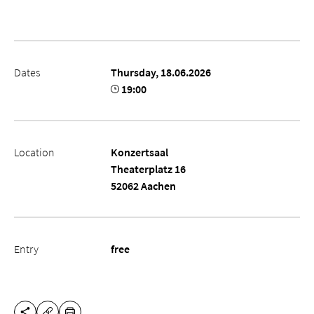
Dates
Thursday, 18.06.2026
19:00
Location
Konzertsaal
Theaterplatz 16
52062 Aachen
Entry
free