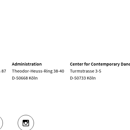
nd Dance
Administration
Center for Contemporary Dan
 87
Theodor-Heuss-Ring 38-40
Turmstrasse 3-5
D-50668 Köln
D-50733 Köln
UTUBE
INSTAGRAM