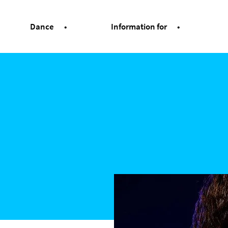
Dance
Information for