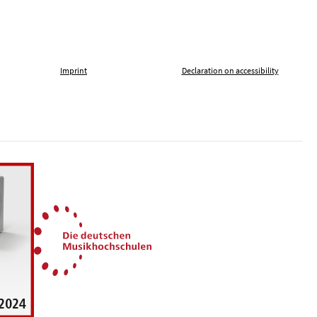
Imprint
Declaration on accessibility
, tolerance and against xenophobia
German Music Universities
ln