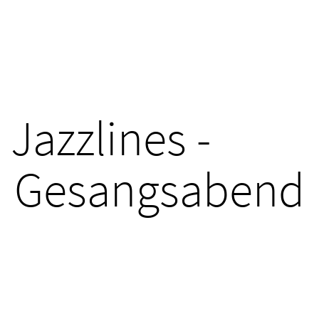
Jazzlines -
Gesangsabend