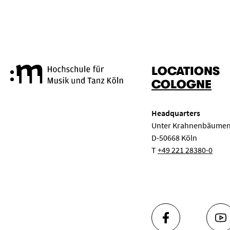
LOCATIONS
Cologne University of Music a
COLOGNE
Headquarters
Unter Krahnenbäumen
D-50668 Köln
T
+49 221 28380-0
FACEBOOK
YO