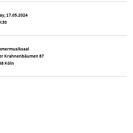
ay, 17.05.2024
:30
mermusiksaal
er Krahnenbäumen 87
68 Köln