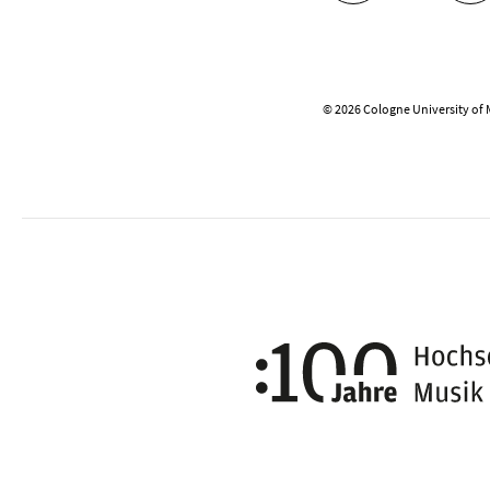
© 2026 Cologne University of