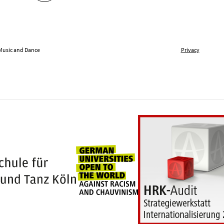
 Music and Dance
Privacy
Universities for openness
100 years Hochschule für Musik und Tanz Kö