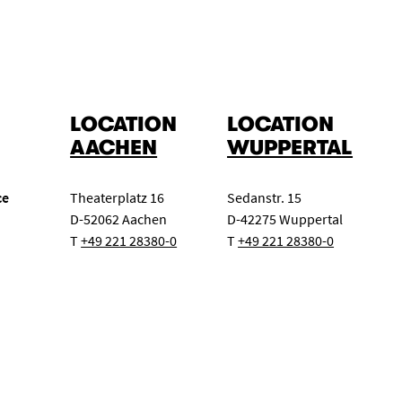
LOCATION
LOCATION
AACHEN
WUPPERTAL
ce
Theaterplatz 16
Sedanstr. 15
D-52062 Aachen
D-42275 Wuppertal
T
+49 221 28380-0
T
+49 221 28380-0