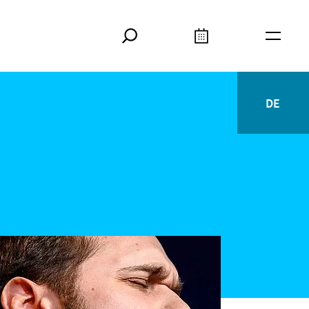
Search
Calendar
Burger
DE
Deutsc