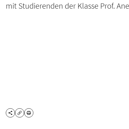
mit Studierenden der Klasse Prof. Ane
SHARE THIS PAGE
PRINT
COPY URL