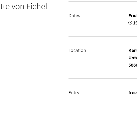
tte von Eichel
Dates
Frid
19
Location
Kam
Unt
506
Entry
free