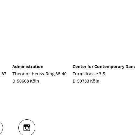
nd Dance
Administration
Center for Contemporary Dan
 87
Theodor-Heuss-Ring 38-40
Turmstrasse 3-5
D-50668 Köln
D-50733 Köln
UTUBE
INSTAGRAM