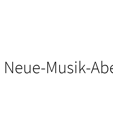
Neue-Musik-Ab