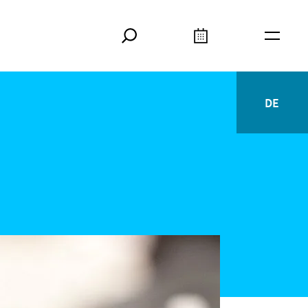
Search
Calendar
Burger
DE
Deutsc