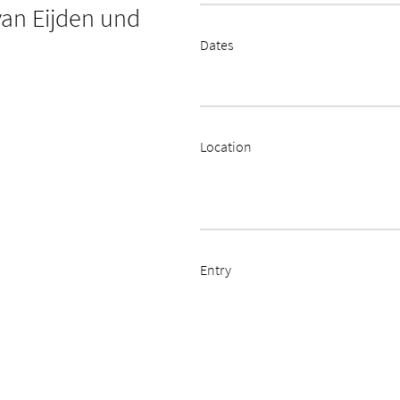
van Eijden und
Dates
Location
Entry