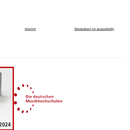
Imprint
Declaration on accessibility
, tolerance and against xenophobia
German Music Universities
ln