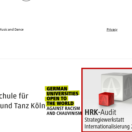
 Music and Dance
Privacy
Universities for openness
100 years Hochschule für Musik und Tanz Kö