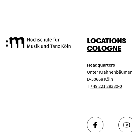
LOCATIONS
Cologne University of Music a
COLOGNE
Headquarters
Unter Krahnenbäumen
D-50668 Köln
T
+49 221 28380-0
FACEBOOK
YO