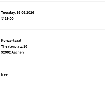
Tuesday, 16.06.2026
19:00
Konzertsaal
Theaterplatz 16
52062 Aachen
free