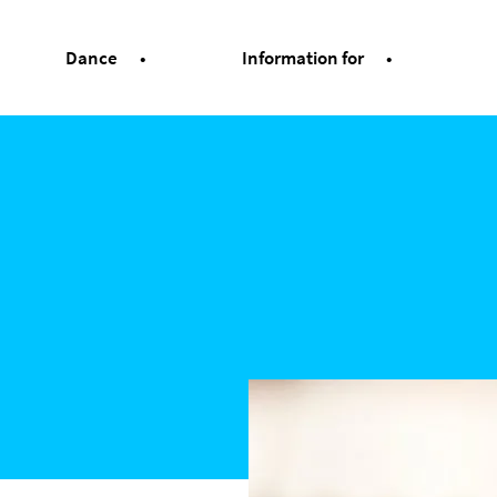
Dance
Information for