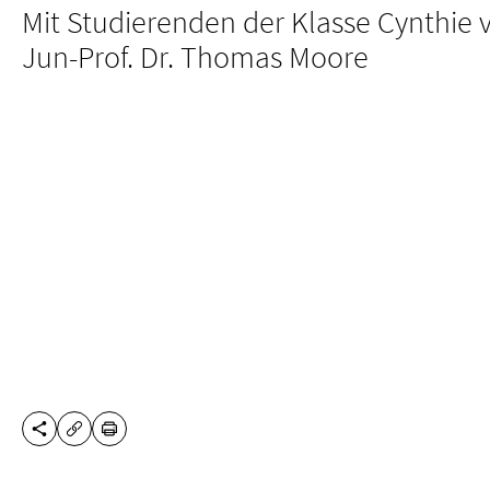
Mit Studierenden der Klasse Cynthie 
Jun-Prof. Dr. Thomas Moore
SHARE THIS PAGE
PRINT
COPY URL