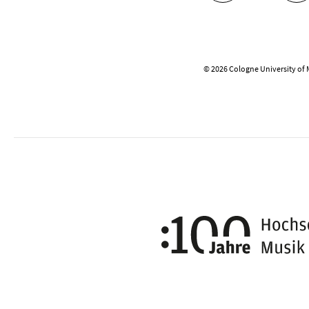
© 2026 Cologne University of