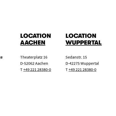
LOCATION
LOCATION
AACHEN
WUPPERTAL
ce
Theaterplatz 16
Sedanstr. 15
D-52062 Aachen
D-42275 Wuppertal
T
+49 221 28380-0
T
+49 221 28380-0