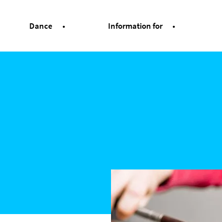
Dance
Information for