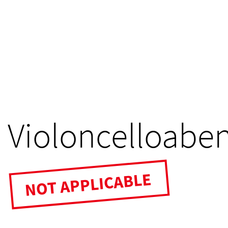
Violoncelloabe
NOT APPLICABLE