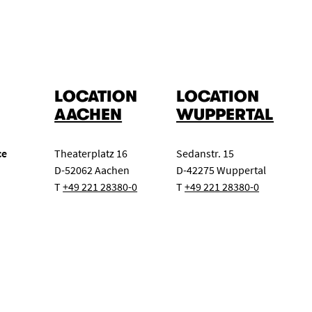
LOCATION
LOCATION
AACHEN
WUPPERTAL
ce
Theaterplatz 16
Sedanstr. 15
D-52062 Aachen
D-42275 Wuppertal
T
+49 221 28380-0
T
+49 221 28380-0