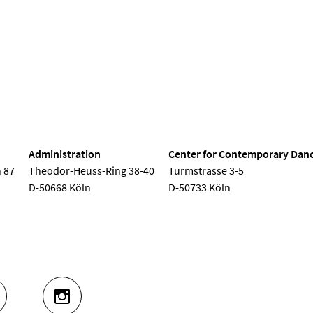
nd Dance
Administration
Center for Contemporary Dan
 87
Theodor-Heuss-Ring 38-40
Turmstrasse 3-5
D-50668 Köln
D-50733 Köln
UTUBE
INSTAGRAM