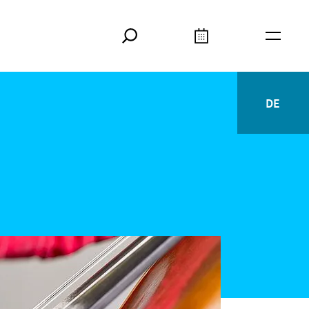
Search
Calendar
Burger
DE
Deutsc