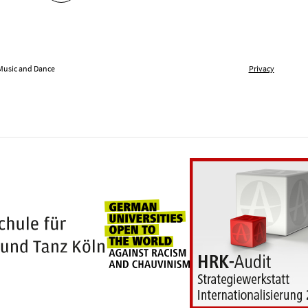
 Music and Dance
Privacy
Universities for openness
100 years Hochschule für Musik und Tanz Kö