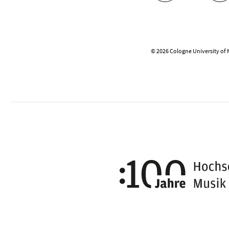
© 2026 Cologne University of