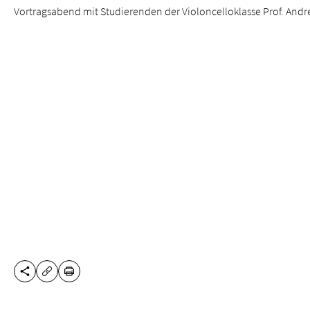
Vortragsabend mit Studierenden der Violoncelloklasse Prof. Andre
SHARE THIS PAGE
PRINT
COPY URL