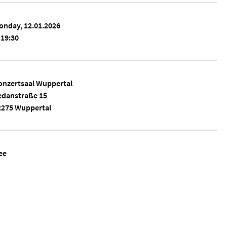
onday, 12.01.2026
19:30
onzertsaal Wuppertal
edanstraße 15
2275 Wuppertal
ee