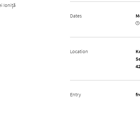
i Ioniță
Dates
M
Location
K
S
4
Entry
fr