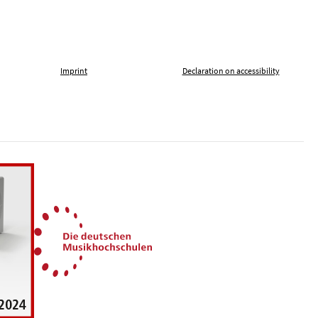
Imprint
Declaration on accessibility
, tolerance and against xenophobia
German Music Universities
ln