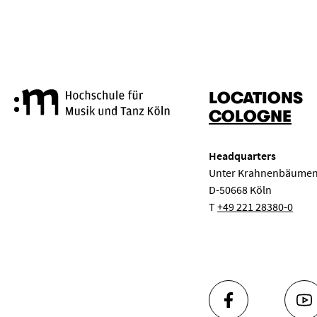
LOCATIONS
Cologne University of Music a
COLOGNE
Headquarters
Unter Krahnenbäumen
D-50668 Köln
T
+49 221 28380-0
FACEBOOK
YO