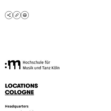
SHARE THIS PAGE
PRINT
COPY URL
Cologne University of Music a
LOCATIONS
COLOGNE
Headquarters