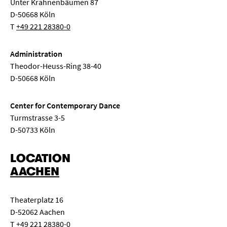
Unter Krahnenbäumen 87
D-50668 Köln
T
+49 221 28380-0
Administration
Theodor-Heuss-Ring 38-40
D-50668 Köln
Center for Contemporary Dance
Turmstrasse 3-5
D-50733 Köln
LOCATION
AACHEN
Theaterplatz 16
D-52062 Aachen
T
+49 221 28380-0