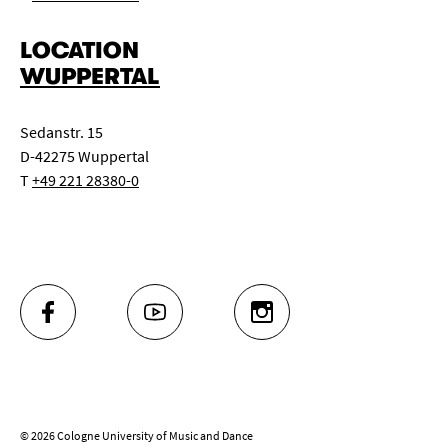
LOCATION
WUPPERTAL
Sedanstr. 15
D-42275 Wuppertal
T
+49 221 28380-0
FACEBOOK
YOUTUBE
INSTAGRAM
© 2026 Cologne University of Music and Dance