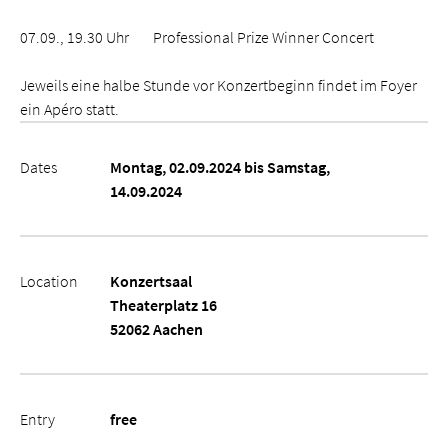
07.09., 19.30 Uhr Professional Prize Winner Concert
Jeweils eine halbe Stunde vor Konzertbeginn findet im Foyer
ein Apéro statt.
Dates
Montag, 02.09.2024 bis Samstag,
14.09.2024
Location
Konzertsaal
Theaterplatz 16
52062 Aachen
Entry
free