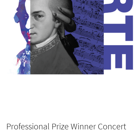
Professional Prize Winner Concert