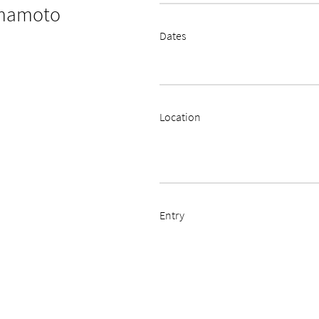
amamoto
Dates
Location
Entry