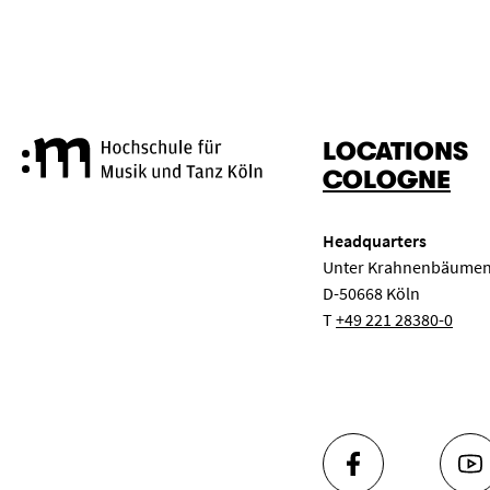
LOCATIONS
Cologne University of Music a
COLOGNE
Headquarters
Unter Krahnenbäumen
D-50668 Köln
T
+49 221 28380-0
FACEBOOK
YO