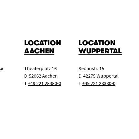
LOCATION
LOCATION
AACHEN
WUPPERTAL
ce
Theaterplatz 16
Sedanstr. 15
D-52062 Aachen
D-42275 Wuppertal
T
+49 221 28380-0
T
+49 221 28380-0