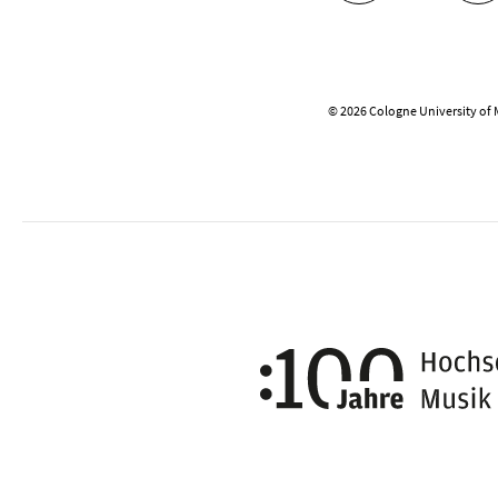
© 2026 Cologne University of