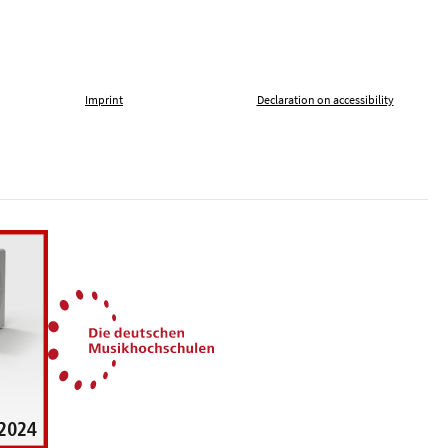
Imprint
Declaration on accessibility
, tolerance and against xenophobia
German Music Universities
ln