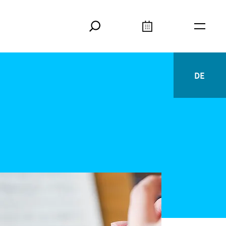
Search
Calendar
Burger
DE
Deutsc