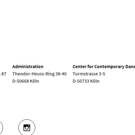
nd Dance
Administration
Center for Contemporary Dan
 87
Theodor-Heuss-Ring 38-40
Turmstrasse 3-5
D-50668 Köln
D-50733 Köln
UTUBE
INSTAGRAM