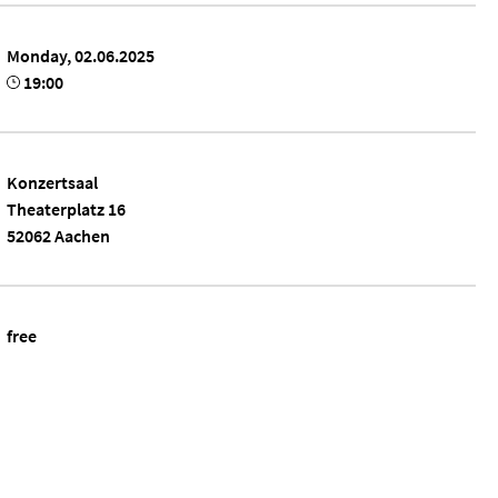
Monday, 02.06.2025
19:00
Konzertsaal
Theaterplatz 16
52062 Aachen
free