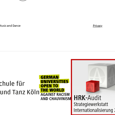
 Music and Dance
Privacy
Universities for openness
100 years Hochschule für Musik und Tanz Kö