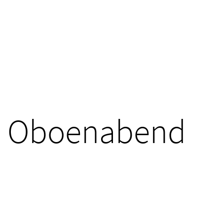
Oboenabend