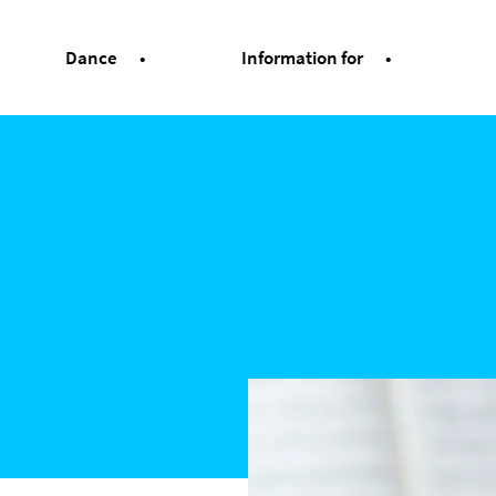
Dance
Information for