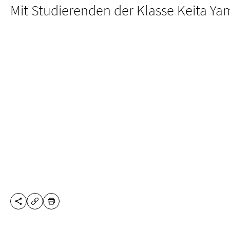
Mit Studierenden der Klasse Keita Y
SHARE THIS PAGE
PRINT
COPY URL